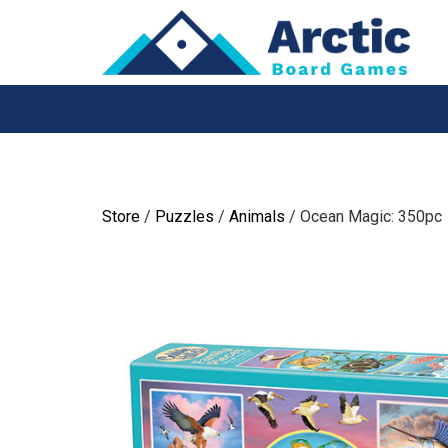
Skip
to
content
Store
/
Puzzles
/
Animals
/ Ocean Magic: 350pc