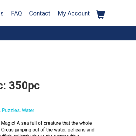
ts
FAQ
Contact
My Account
c: 350pc
,
Puzzles
,
Water
n Magic! A sea full of creature that the whole
. Orcas jumping out of the water, pelicans and