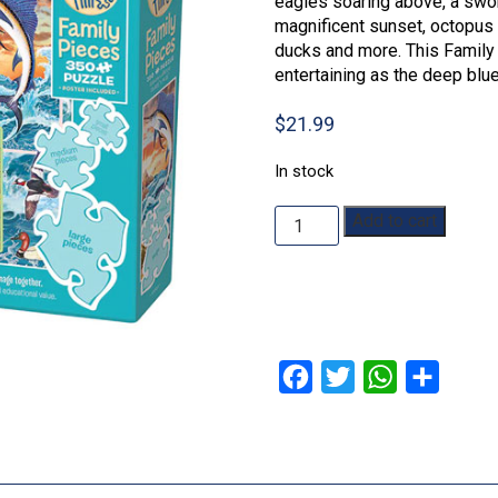
eagles soaring above, a swor
magnificent sunset, octopus 
ducks and more. This Family
entertaining as the deep blu
$
21.99
In stock
Ocean
Add to cart
Magic:
350pc
quantity
Facebook
Twitter
WhatsApp
Share