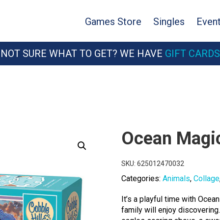
Games Store
Singles
Even
NOT SURE WHAT TO GET? WE HAVE
GIFT CARDS
Ocean Magi
SKU:
625012470032
Categories:
Animals
,
Collage
It’s a playful time with Ocea
family will enjoy discovering