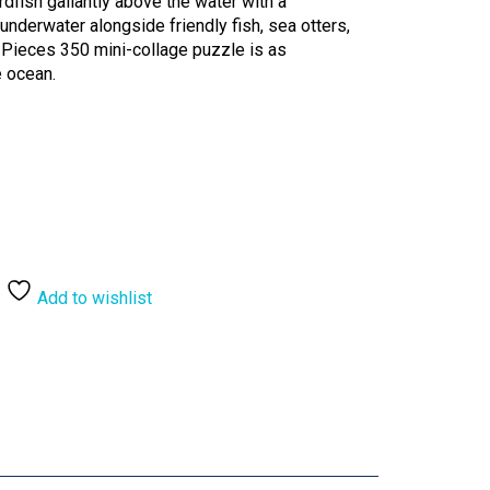
dfish gallantly above the water with a
underwater alongside friendly fish, sea otters,
 Pieces 350 mini-collage puzzle is as
e ocean.
Add to wishlist