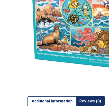
Additional information
Reviews (0)