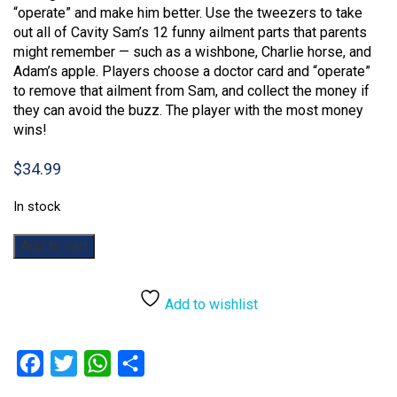
“operate” and make him better. Use the tweezers to take
out all of Cavity Sam’s 12 funny ailment parts that parents
might remember — such as a wishbone, Charlie horse, and
Adam’s apple. Players choose a doctor card and “operate”
to remove that ailment from Sam, and collect the money if
they can avoid the buzz. The player with the most money
wins!
$
34.99
In stock
Operation
Add to cart
quantity
Add to wishlist
Facebook
Twitter
WhatsApp
Share