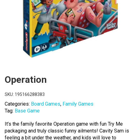
Operation
SKU:
195166288383
Categories:
Board Games
,
Family Games
Tag:
Base Game
It’s the family favorite Operation game with fun Try Me
packaging and truly classic funny ailments! Cavity Sam is
feeling a bit under the weather, and kids will love to