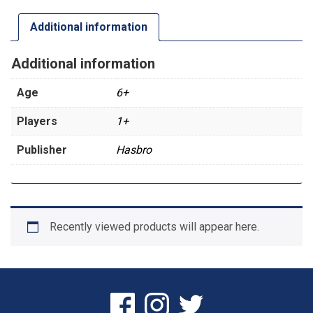
Additional information
Additional information
Age
6+
Players
1+
Publisher
Hasbro
Recently viewed products will appear here.