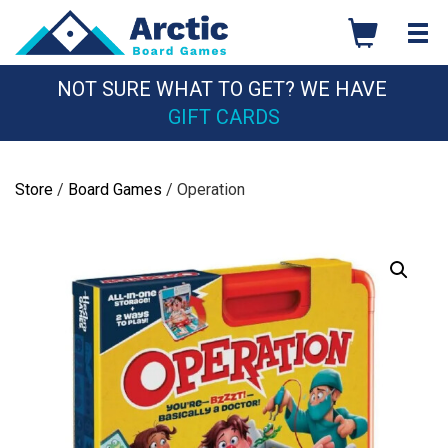
Skip
to
content
NOT SURE WHAT TO GET? WE HAVE
GIFT CARDS
Store
/
Board Games
/ Operation