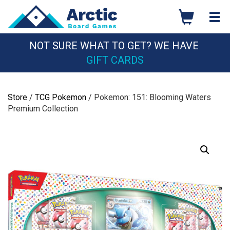
Skip
to
content
NOT SURE WHAT TO GET? WE HAVE
GIFT CARDS
Store
/
TCG Pokemon
/ Pokemon: 151: Blooming Waters
Premium Collection