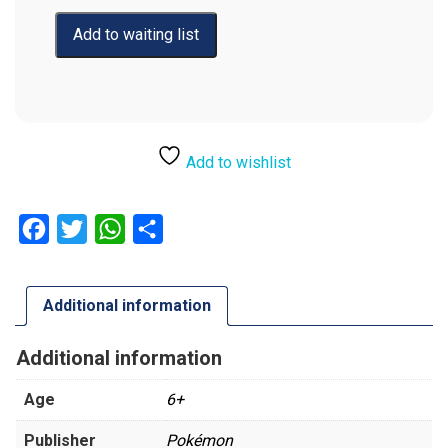
Add to wishlist
Facebook
Twitter
WhatsApp
Share
Additional information
Additional information
Age
6+
Publisher
Pokémon