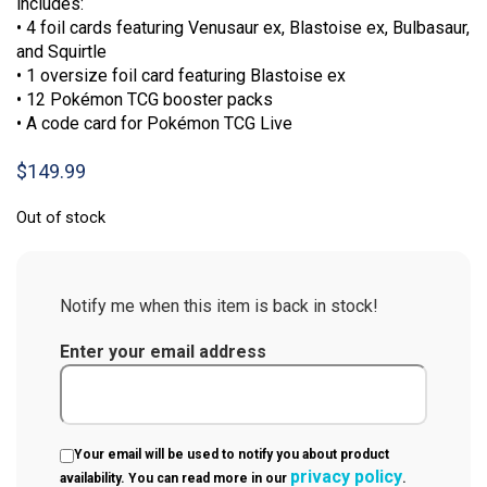
includes:
• 4 foil cards featuring Venusaur ex, Blastoise ex, Bulbasaur,
and Squirtle
• 1 oversize foil card featuring Blastoise ex
• 12 Pokémon TCG booster packs
• A code card for Pokémon TCG Live
$
149.99
Out of stock
Notify me when this item is back in stock!
Enter your email address
Your email will be used to notify you about product
privacy policy
availability. You can read more in our
.