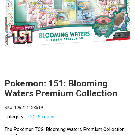
Pokemon: 151: Blooming
Waters Premium Collection
SKU:
196214123519
Category:
TCG Pokemon
The Pokémon TCG: Blooming Waters Premium Collection