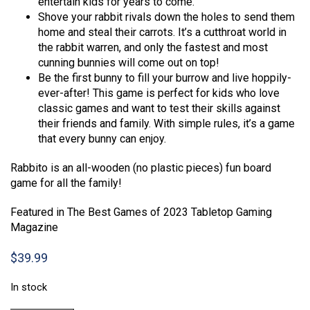
entertain kids for years to come.
Shove your rabbit rivals down the holes to send them
home and steal their carrots. It’s a cutthroat world in
the rabbit warren, and only the fastest and most
cunning bunnies will come out on top!
Be the first bunny to fill your burrow and live hoppily-
ever-after! This game is perfect for kids who love
classic games and want to test their skills against
their friends and family. With simple rules, it’s a game
that every bunny can enjoy.
Rabbito is an all-wooden (no plastic pieces) fun board
game for all the family!
Featured in The Best Games of 2023 Tabletop Gaming
Magazine
$
39.99
In stock