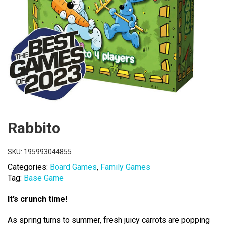
Rabbito
SKU:
195993044855
Categories:
Board Games
,
Family Games
Tag:
Base Game
It’s crunch time!
As spring turns to summer, fresh juicy carrots are popping