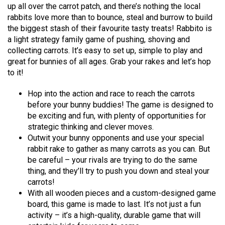
up all over the carrot patch, and there’s nothing the local
rabbits love more than to bounce, steal and burrow to build
the biggest stash of their favourite tasty treats! Rabbito is
a light strategy family game of pushing, shoving and
collecting carrots. It’s easy to set up, simple to play and
great for bunnies of all ages. Grab your rakes and let’s hop
to it!
Hop into the action and race to reach the carrots
before your bunny buddies! The game is designed to
be exciting and fun, with plenty of opportunities for
strategic thinking and clever moves.
Outwit your bunny opponents and use your special
rabbit rake to gather as many carrots as you can. But
be careful – your rivals are trying to do the same
thing, and they’ll try to push you down and steal your
carrots!
With all wooden pieces and a custom-designed game
board, this game is made to last. It’s not just a fun
activity – it’s a high-quality, durable game that will