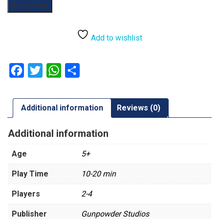
Rabbito
Add to cart
quantity
Add to wishlist
Facebook
Twitter
WhatsApp
Share
Additional information
Reviews (0)
Additional information
Age
5+
Play Time
10-20 min
Players
2-4
Publisher
Gunpowder Studios