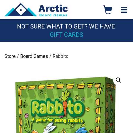
Skip
to
content
NOT SURE WHAT TO GET? WE HAVE
GIFT CARDS
Store
/
Board Games
/ Rabbito