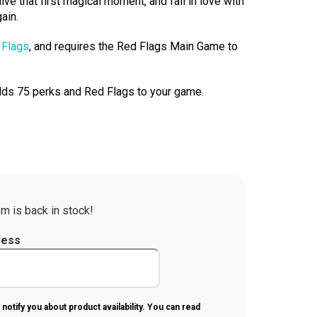
ive that first magical moment, and fall in love with
ain.
 Flags
, and requires the Red Flags Main Game to
ds 75 perks and Red Flags to your game.
m is back in stock!
ress
 notify you about product availability. You can read