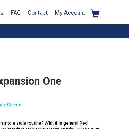
ts
FAQ
Contact
My Account
Expansion One
arty Games
en into a stale routine? With this general Red