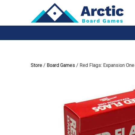
Skip
to
content
Store
/
Board Games
/ Red Flags: Expansion One