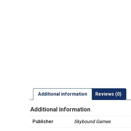
Additional information
Reviews (0)
Additional information
Publisher
Skybound Games