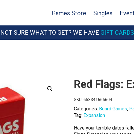
Games Store
Singles
Even
NOT SURE WHAT TO GET? WE HAVE
GIFT CARDS
Red Flags: 
SKU:
653341666604
Categories:
Board Games
,
P
Tag:
Expansion
Have your terrible dates fall