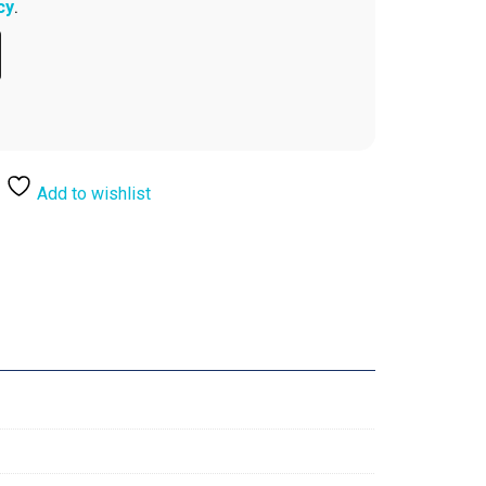
cy
.
Add to wishlist