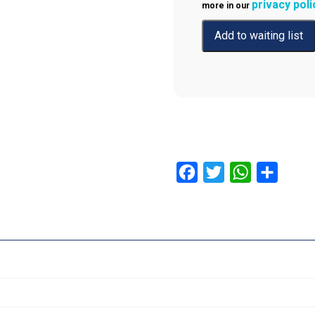
privacy poli
more in our
Facebook
Twitter
WhatsApp
Share