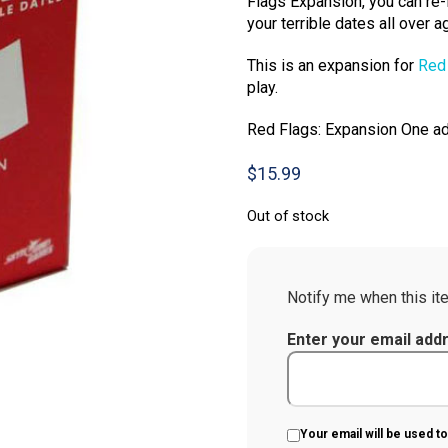
Flags Expansion, you can re-l
your terrible dates all over ag
This is an expansion for
Red
play.
Red Flags: Expansion One ad
$
15.99
Out of stock
Notify me when this ite
Enter your email add
Your email will be used to