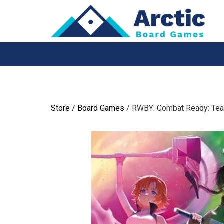
Skip
to
content
Store
/
Board Games
/ RWBY: Combat Ready: Te