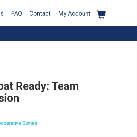
ts
FAQ
Contact
My Account
at Ready: Team
sion
ooperative Games