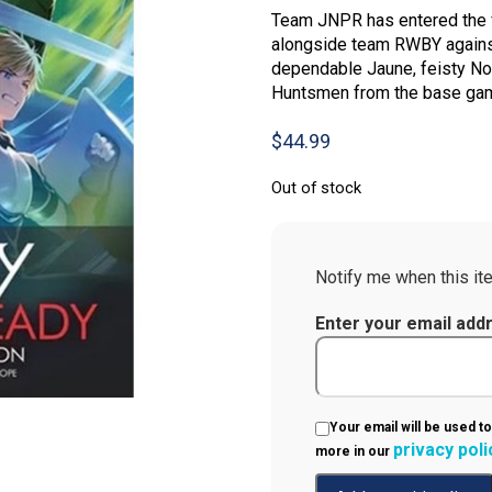
Team JNPR has entered the f
alongside team RWBY against
dependable Jaune, feisty No
Huntsmen from the base game
$
44.99
Out of stock
Notify me when this ite
Enter your email add
Your email will be used to
privacy poli
more in our