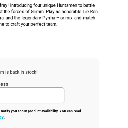
ray! Introducing four unique Huntsmen to battle
 the forces of Grimm. Play as honorable Lie Ren,
ra, and the legendary Pyrrha – or mix-and-match
 to craft your perfect team.
m is back in stock!
ress
 notify you about product availability. You can read
cy
.