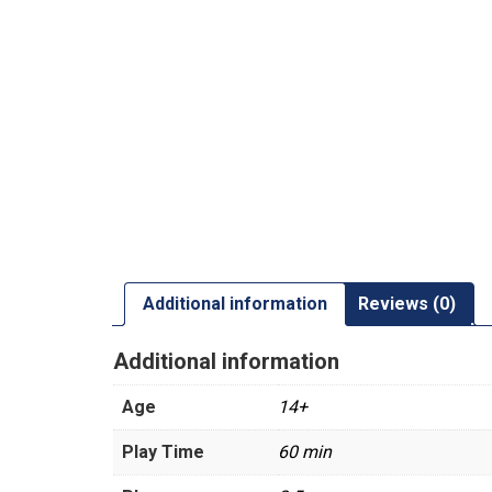
Additional information
Reviews (0)
Additional information
Age
14+
Play Time
60 min