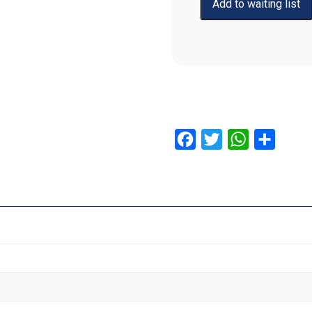
Facebook
Twitter
WhatsApp
Share