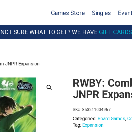
Games Store
Singles
Even
NOT SURE WHAT TO GET? WE HAVE
GIFT CARDS
am JNPR Expansion
RWBY: Comb
JNPR Expan
SKU:
853211004967
Categories:
Board Games
,
C
Tag:
Expansion