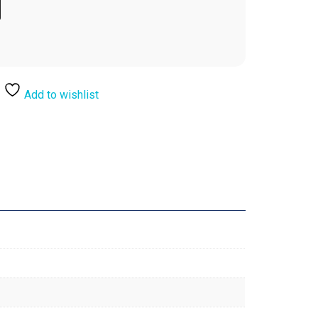
Add to wishlist