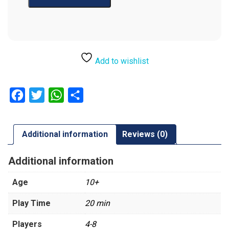
Add to wishlist
Facebook
Twitter
WhatsApp
Share
Additional information
Reviews (0)
Additional information
Age
10+
Play Time
20 min
Players
4-8