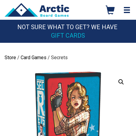
Skip
to
content
NOT SURE WHAT TO GET? WE HAVE
GIFT CARDS
Store
/
Card Games
/ Secrets