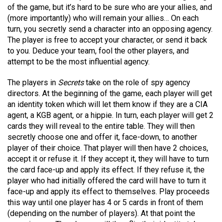
of the game, but it’s hard to be sure who are your allies, and
(more importantly) who will remain your allies… On each
turn, you secretly send a character into an opposing agency.
The player is free to accept your character, or send it back
to you. Deduce your team, fool the other players, and
attempt to be the most influential agency.
The players in
Secrets
take on the role of spy agency
directors. At the beginning of the game, each player will get
an identity token which will let them know if they are a CIA
agent, a KGB agent, or a hippie. In turn, each player will get 2
cards they will reveal to the entire table. They will then
secretly choose one and offer it, face-down, to another
player of their choice. That player will then have 2 choices,
accept it or refuse it. If they accept it, they will have to turn
the card face-up and apply its effect. If they refuse it, the
player who had initially offered the card will have to turn it
face-up and apply its effect to themselves. Play proceeds
this way until one player has 4 or 5 cards in front of them
(depending on the number of players). At that point the