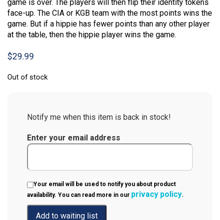
game is over. The players will then flip their identity tokens
face-up. The CIA or KGB team with the most points wins the
game. But if a hippie has fewer points than any other player
at the table, then the hippie player wins the game.
$
29.99
Out of stock
Notify me when this item is back in stock!
Enter your email address
Your email will be used to notify you about product
privacy policy
availability. You can read more in our
.