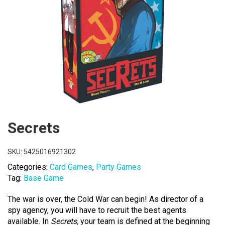
Secrets
SKU:
5425016921302
Categories:
Card Games
,
Party Games
Tag:
Base Game
The war is over, the Cold War can begin! As director of a
spy agency, you will have to recruit the best agents
available. In
Secrets,
your team is defined at the beginning