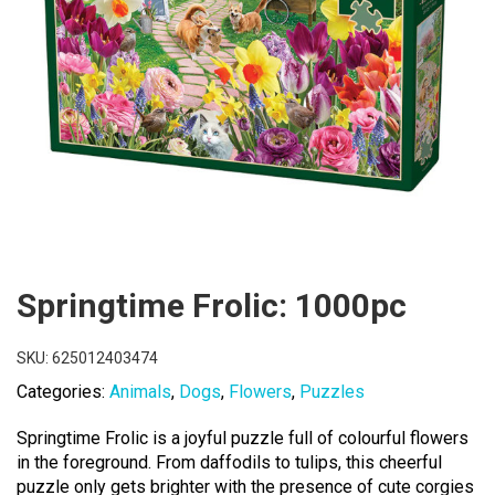
Springtime Frolic: 1000pc
SKU:
625012403474
Categories:
Animals
,
Dogs
,
Flowers
,
Puzzles
Springtime Frolic is a joyful puzzle full of colourful flowers
in the foreground. From daffodils to tulips, this cheerful
puzzle only gets brighter with the presence of cute corgies