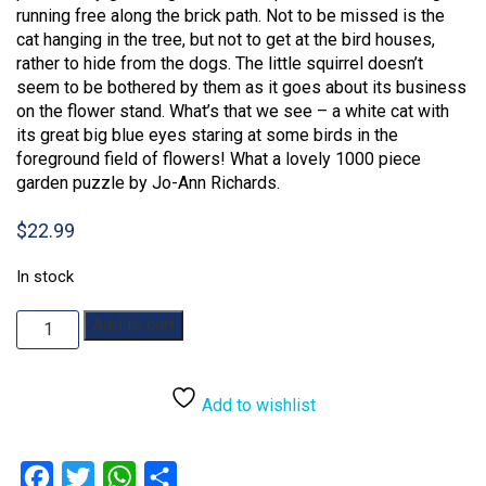
running free along the brick path. Not to be missed is the
cat hanging in the tree, but not to get at the bird houses,
rather to hide from the dogs. The little squirrel doesn’t
seem to be bothered by them as it goes about its business
on the flower stand. What’s that we see – a white cat with
its great big blue eyes staring at some birds in the
foreground field of flowers! What a lovely 1000 piece
garden puzzle by Jo-Ann Richards.
$
22.99
In stock
Springtime
Add to cart
Frolic:
1000pc
quantity
Add to wishlist
Facebook
Twitter
WhatsApp
Share