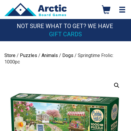
Skip
to
content
NOT SURE WHAT TO GET? WE HAVE
GIFT CARDS
Store
/
Puzzles
/
Animals
/
Dogs
/ Springtime Frolic:
1000pc