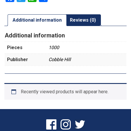
Additional information
Reviews (0)
Additional information
Pieces
1000
Publisher
Cobble Hill
Recently viewed products will appear here.