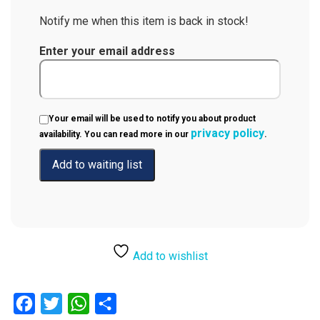
Notify me when this item is back in stock!
Enter your email address
Your email will be used to notify you about product
privacy policy
availability. You can read more in our
.
Add to wishlist
Facebook
Twitter
WhatsApp
Share