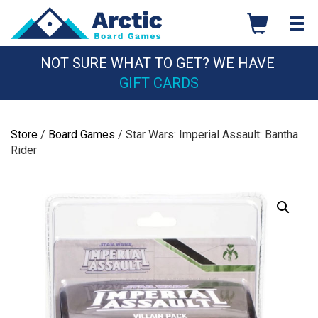
Skip
to
content
NOT SURE WHAT TO GET? WE HAVE
GIFT CARDS
Store
/
Board Games
/ Star Wars: Imperial Assault: Bantha
Rider