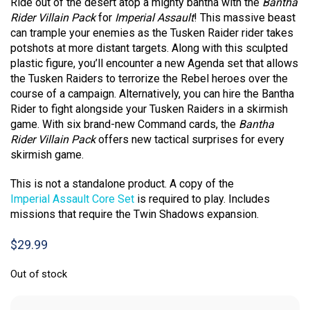
Ride out of the desert atop a mighty bantha with the
Bantha
Rider Villain Pack
for
Imperial Assault
! This massive beast
can trample your enemies as the Tusken Raider rider takes
potshots at more distant targets. Along with this sculpted
plastic figure, you’ll encounter a new Agenda set that allows
the Tusken Raiders to terrorize the Rebel heroes over the
course of a campaign. Alternatively, you can hire the Bantha
Rider to fight alongside your Tusken Raiders in a skirmish
game. With six brand-new Command cards, the
Bantha
Rider Villain Pack
offers new tactical surprises for every
skirmish game.
This is not a standalone product. A copy of the
Imperial Assault Core Set
is required to play. Includes
missions that require the Twin Shadows expansion.
$
29.99
Out of stock