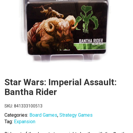
Star Wars: Imperial Assault:
Bantha Rider
SKU:
841333100513
Categories:
Board Games
,
Strategy Games
Tag:
Expansion