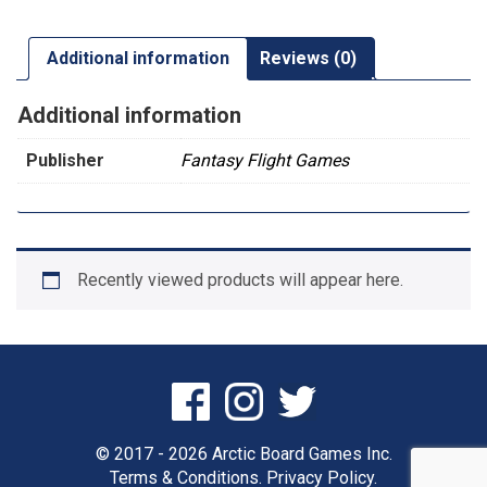
Additional information
Reviews (0)
Additional information
Publisher
Fantasy Flight Games
Recently viewed products will appear here.
© 2017 - 2026 Arctic Board Games Inc.
Terms & Conditions.
Privacy Policy.