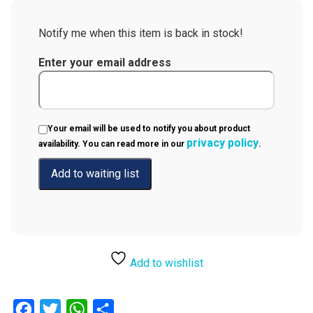
Notify me when this item is back in stock!
Enter your email address
Your email will be used to notify you about product
privacy policy
availability. You can read more in our
.
Add to wishlist
Facebook
Twitter
WhatsApp
Share