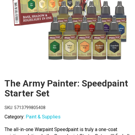
The Army Painter: Speedpaint
Starter Set
SKU:
5713799805408
Category:
Paint & Supplies
The all-in-one Warpaint Speedpaint is truly a one-coat