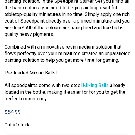
painting solution. In the Speedpaint Starter Set you’ll find all
the basic colours you need to begin painting beautiful
tabletop-quality miniatures in no time. Simply apply one rich
coat of Speedpaint directly over a primed miniature and you
are done! All of the colours are using tried and true high-
quality heavy pigments.
Combined with an innovative resin medium solution that
flows perfectly over your miniatures creates an unparalleled
painting solution to help you get more time for gaming.
Pre-loaded Mixing Balls!
All speedpaints come with two steel
Mixing Balls
already
loaded in the bottle, making it easier for for you to get the
perfect consistency.
$
54.99
Out of stock