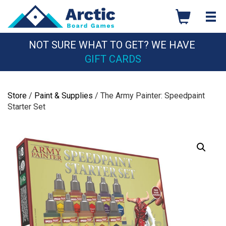
Skip
to
content
NOT SURE WHAT TO GET? WE HAVE
GIFT CARDS
Store
/
Paint & Supplies
/ The Army Painter: Speedpaint
Starter Set