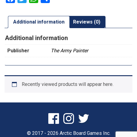
Additional information
Reviews (0)
Additional information
Publisher
The Army Painter
Recently viewed products will appear here.
© 2017 - 2026 Arctic Board Games Inc.