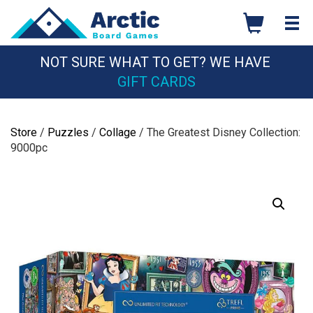
Skip
to
content
NOT SURE WHAT TO GET? WE HAVE
GIFT CARDS
Store
/
Puzzles
/
Collage
/ The Greatest Disney Collection:
9000pc