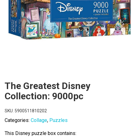
The Greatest Disney
Collection: 9000pc
SKU:
5900511810202
Categories:
Collage
,
Puzzles
This Disney puzzle box contains: