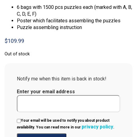
6 bags with 1500 pcs puzzles each (marked with A, B,
C, D, E, F)
Poster which facilitates assembling the puzzles
Puzzle assembling instruction
$
109.99
Out of stock
Notify me when this item is back in stock!
Enter your email address
Your email will be used to notify you about product
privacy policy
availability. You can read more in our
.