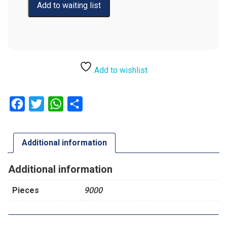
Add to wishlist
Facebook
Twitter
WhatsApp
Share
Additional information
Additional information
Pieces
9000