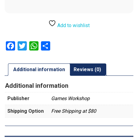
Add to wishlist
Facebook
Twitter
WhatsApp
Share
Additional information
Reviews (0)
Additional information
Publisher
Games Workshop
Shipping Option
Free Shipping at $80