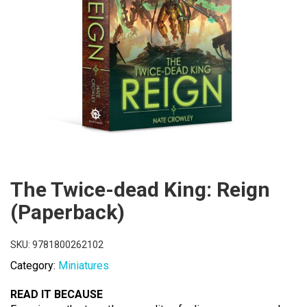
The Twice-dead King: Reign
(Paperback)
SKU:
9781800262102
Category:
Miniatures
READ IT BECAUSE