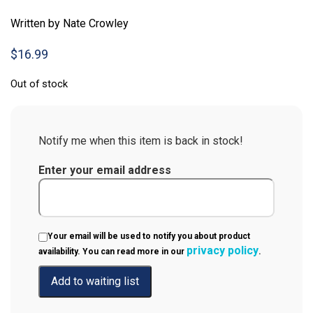
Written by Nate Crowley
$
16.99
Out of stock
Notify me when this item is back in stock!
Enter your email address
Your email will be used to notify you about product
privacy policy
availability. You can read more in our
.