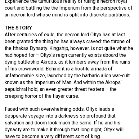
Experience the tumutluous reality of ruling a necron royal
court and battling the the Imperium from the perspective of
an necron lord whose mind is split into discrete partitions.
THE STORY
After centuries of exile, the necron lord Oltyx has at last
been granted the thing he has always craved: the throne of
the Ithakas Dynasty. Kingship, however, is not quite what he
had hoped for – Oltyx’s reign currently exists aboard the
dying battleship Akrops, as it lumbers away from the ruins
of his crownworld. Behind it is a hostile armada of
unfathomable size, launched by the barbaric alien war-cult
known as the Imperium of Man. And within the Akrops’
sepulchral hold, an even greater threat festers – the
creeping horror of the flayer curse.
Faced with such overwhelming odds, Oltyx leads a
desperate voyage into a darkness so profound that
salvation and doom look much the same. If he and his
dynasty are to make it through that long night, Oltyx will
have to become a very different sort of king.