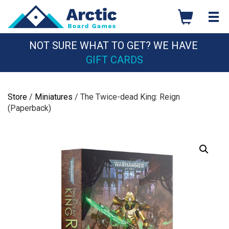
Skip
to
content
NOT SURE WHAT TO GET? WE HAVE
GIFT CARDS
Store
/
Miniatures
/ The Twice-dead King: Reign
(Paperback)