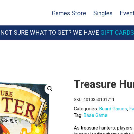
Games Store
Singles
Even
NOT SURE WHAT TO GET? WE HAVE
GIFT CARDS
Treasure Hu
SKU:
4010350101711
Categories:
Board Games
,
F
Tag:
Base Game
As treasure hunters, players 