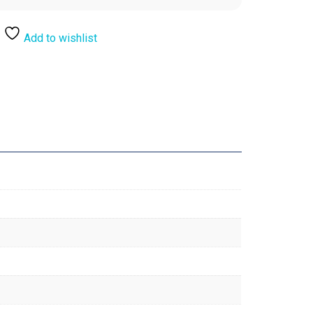
Add to wishlist