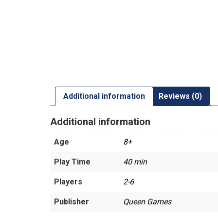
Additional information
Reviews (0)
Additional information
Age
8+
Play Time
40 min
Players
2-6
Publisher
Queen Games