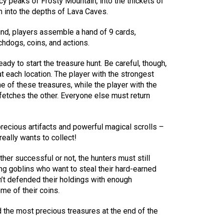
cy peaks of Frosty Mountain, into the thickets of
 into the depths of Lava Caves.
und, players assemble a hand of 9 cards,
hdogs, coins, and actions.
ady to start the treasure hunt. Be careful, though,
t each location. The player with the strongest
e of these treasures, while the player with the
fetches the other. Everyone else must return
ecious artifacts and powerful magical scrolls –
really wants to collect!
ther successful or not, the hunters must still
g goblins who want to steal their hard-earned
’t defended their holdings with enough
e of their coins.
 the most precious treasures at the end of the