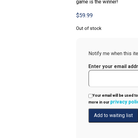
game is the winner!
$
59.99
Out of stock
Notify me when this ite
Enter your email add
Your email will be used to
privacy poli
more in our