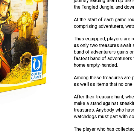
journey leading them up the i
the Tangled Jungle, and down
At the start of each game ro
comprising adventurers, watc
Thus equipped, players are re
as only two treasures await a
band of adventurers gains on
fastest band of adventurers 
home empty-handed.
Among these treasures are pr
as well as items that no one 
After their treasure hunt, whe
make a stand against sneakin
treasures. Anybody who hasn
watchdogs must part with som
The player who has collected