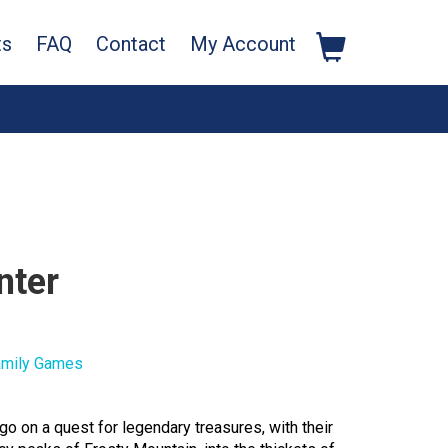
ts
FAQ
Contact
My Account
nter
amily Games
go on a quest for legendary treasures, with their