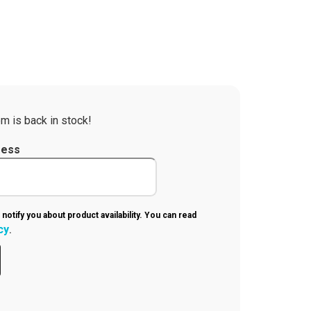
m is back in stock!
ress
 notify you about product availability. You can read
cy
.