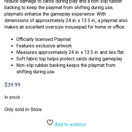
reduce damage to cards during play and a non-slip rubber
backing to keep the playmat from shifting during use,
playmats enhance the gameplay experience. With
dimensions of approximately 24 in. x 13.5 in., a playmat also
makes an excellent oversize mousepad for home or office.
Officially licensed Playmat
Features exclusive artwork
Measures approximately 24 in. x 13.5 in. and lies flat
Soft fabric top helps protect cards during gameplay
Non-slip rubber backing keeps the playmat from
shifting during use
$
39.99
In stock
Only sold In-Store
Add to wishlist