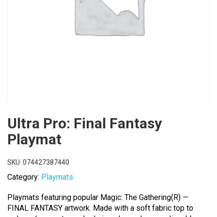
Ultra Pro: Final Fantasy
Playmat
SKU:
074427387440
Category:
Playmats
Playmats featuring popular Magic: The Gathering(R) —
FINAL FANTASY artwork. Made with a soft fabric top to