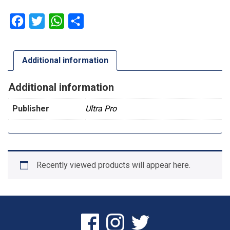
Facebook
Twitter
WhatsApp
Share
Additional information
Additional information
Publisher
Ultra Pro
Recently viewed products will appear here.