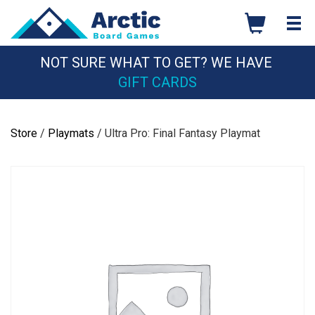
Skip
to
content
NOT SURE WHAT TO GET? WE HAVE
GIFT CARDS
Store
/
Playmats
/ Ultra Pro: Final Fantasy Playmat