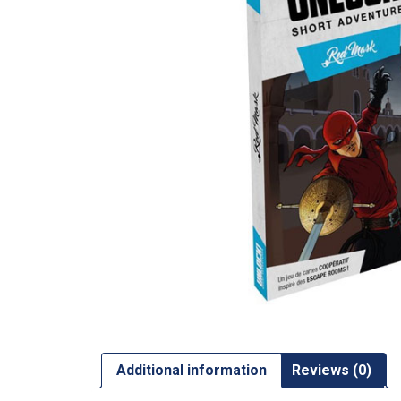
Additional information
Reviews (0)