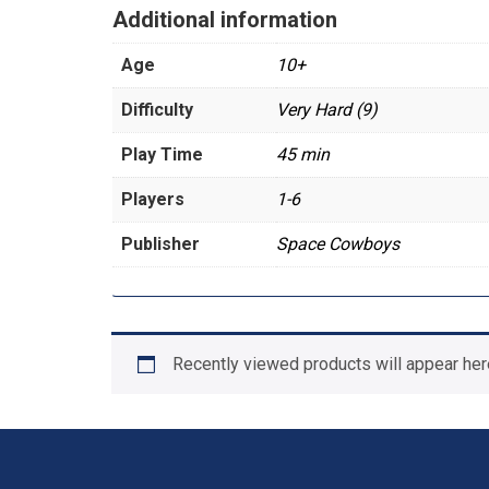
Additional information
Age
10+
Difficulty
Very Hard (9)
Play Time
45 min
Players
1-6
Publisher
Space Cowboys
Recently viewed products will appear her