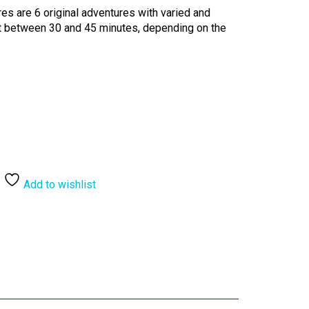
es are 6 original adventures with varied and
st between 30 and 45 minutes, depending on the
Add to wishlist