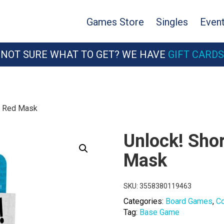
Games Store
Singles
Even
NOT SURE WHAT TO GET? WE HAVE
GIFT CARDS
7: Red Mask
Unlock! Sho
Mask
SKU:
3558380119463
Categories:
Board Games
,
C
Tag:
Base Game