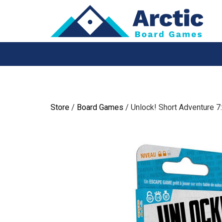
Skip
to
content
Store
/
Board Games
/ Unlock! Short Adventure 