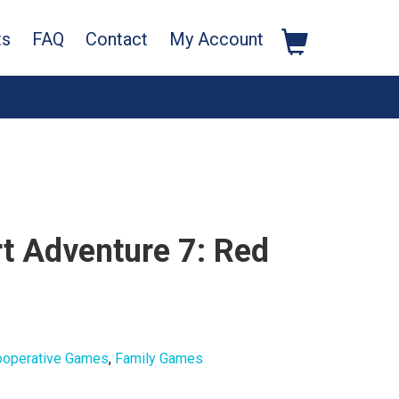
ts
FAQ
Contact
My Account
rt Adventure 7: Red
ooperative Games
,
Family Games