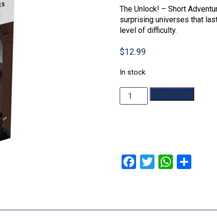
The Unlock! – Short Adventur
surprising universes that la
level of difficulty.
$
12.99
In stock
Unlock!
Add to cart
Short
Adventure
7:
Red
Mask
quantity
Facebook
Twitter
WhatsApp
Share