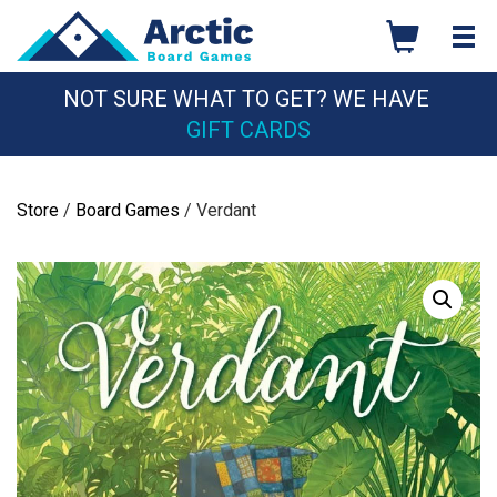
Skip
to
content
NOT SURE WHAT TO GET? WE HAVE
GIFT CARDS
Store
/
Board Games
/ Verdant