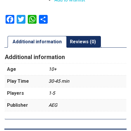
Facebook
Twitter
WhatsApp
Share
Additional information
Reviews (0)
Additional information
Age
10+
Play Time
30-45 min
Players
1-5
Publisher
AEG