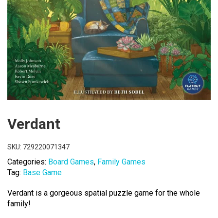
Verdant
SKU:
729220071347
Categories:
Board Games
,
Family Games
Tag:
Base Game
Verdant is a gorgeous spatial puzzle game for the whole
family!