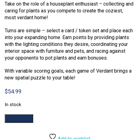
Take on the role of a houseplant enthusiast – collecting and
caring for plants as you compete to create the coziest,
most verdant home!
Turns are simple – select a card / token set and place each
into your expanding home. Earn points by providing plants
with the lighting conditions they desire, coordinating your
interior space with furniture and pets, and racing against
your opponents to pot plants and earn bonuses.
With variable scoring goals, each game of Verdant brings a
new spatial puzzle to your table!
$
54.99
In stock
Verdant
Add to cart
quantity
Add to wishlist