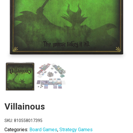
Villainous
SKU:
810558017395
Categories:
Board Games
,
Strategy Games