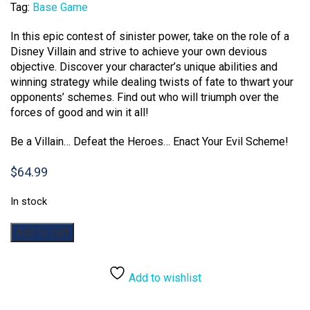
Tag:
Base Game
In this epic contest of sinister power, take on the role of a
Disney Villain and strive to achieve your own devious
objective. Discover your character’s unique abilities and
winning strategy while dealing twists of fate to thwart your
opponents’ schemes. Find out who will triumph over the
forces of good and win it all!
Be a Villain… Defeat the Heroes… Enact Your Evil Scheme!
$
64.99
In stock
Villainous
Add to cart
quantity
Add to wishlist