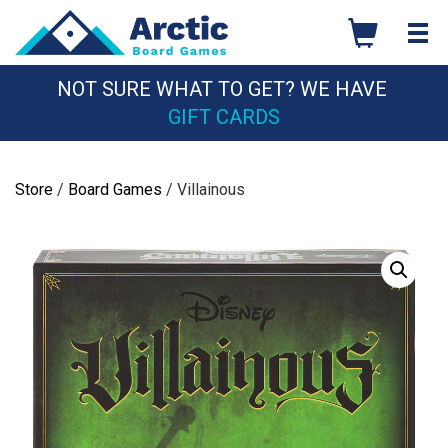
Skip
to
content
NOT SURE WHAT TO GET? WE HAVE
GIFT CARDS
Store
/
Board Games
/ Villainous