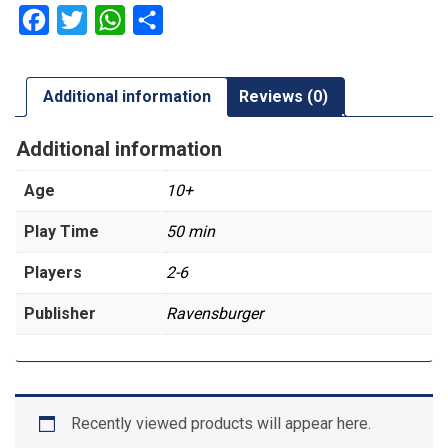
Facebook
Twitter
WhatsApp
Share
Additional information
Reviews (0)
Additional information
Age
10+
Play Time
50 min
Players
2-6
Publisher
Ravensburger
Recently viewed products will appear here.