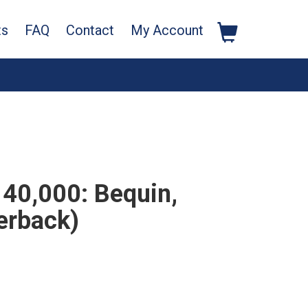
ts
FAQ
Contact
My Account
40,000: Bequin,
erback)