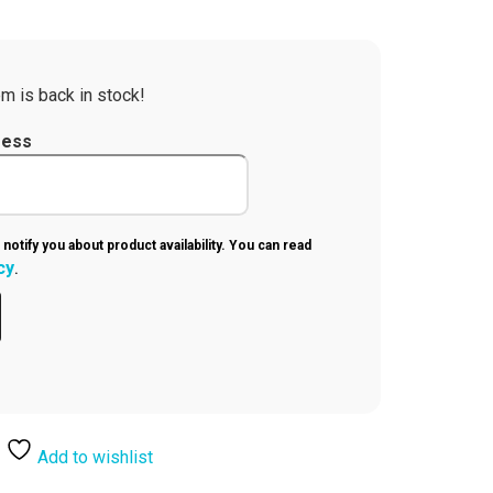
m is back in stock!
ress
 notify you about product availability. You can read
cy
.
Add to wishlist