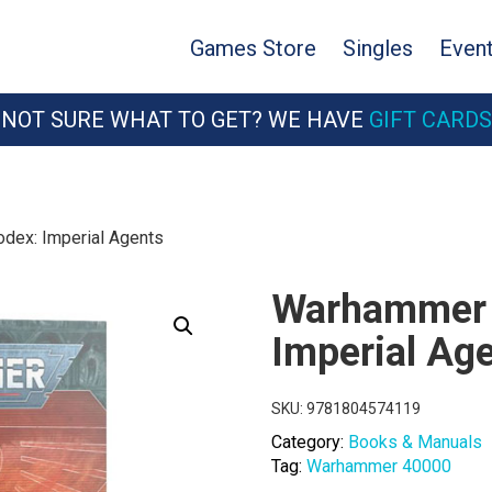
Games Store
Singles
Even
NOT SURE WHAT TO GET? WE HAVE
GIFT CARDS
dex: Imperial Agents
Warhammer 
Imperial Ag
SKU:
9781804574119
Category:
Books & Manuals
Tag:
Warhammer 40000