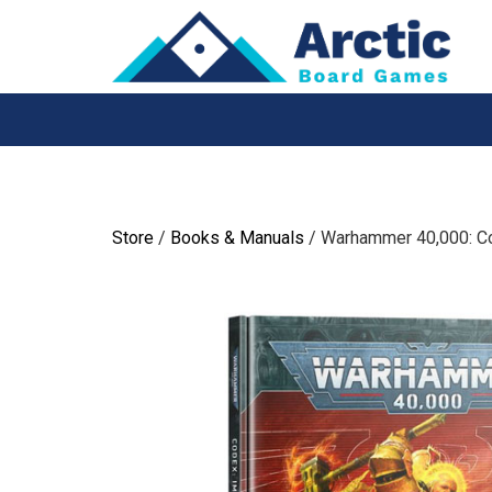
Skip
to
content
Store
/
Books & Manuals
/ Warhammer 40,000: Co