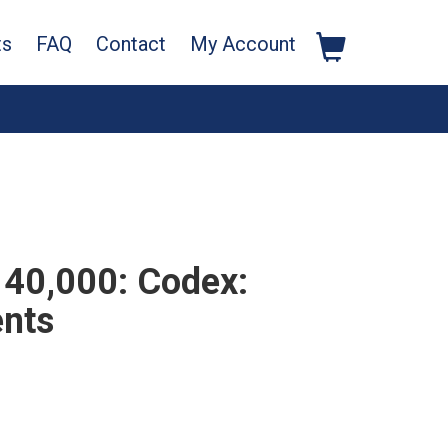
ts
FAQ
Contact
My Account
40,000: Codex:
ents