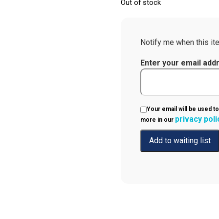
Out of stock
Notify me when this ite
Enter your email add
Your email will be used to
privacy poli
more in our