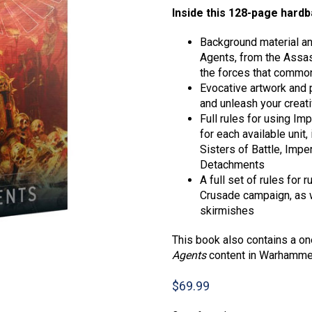
Inside this 128-page hardba
Background material and
Agents, from the Assass
the forces that common
Evocative artwork and p
and unleash your creati
Full rules for using Im
for each available unit
Sisters of Battle, Impe
Detachments
A full set of rules for
Crusade campaign, as w
skirmishes
This book also contains a o
Agents
content in Warhammer
$
69.99