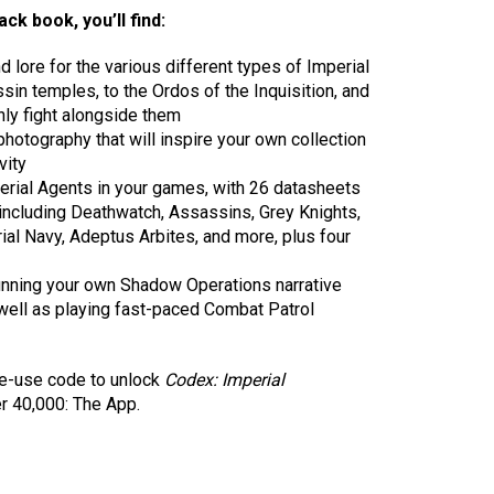
ck book, you’ll find:
 lore for the various different types of Imperial
in temples, to the Ordos of the Inquisition, and
ly fight alongside them
hotography that will inspire your own collection
vity
perial Agents in your games, with 26 datasheets
, including Deathwatch, Assassins, Grey Knights,
rial Navy, Adeptus Arbites, and more, plus four
 running your own Shadow Operations narrative
ell as playing fast-paced Combat Patrol
ne-use code to unlock
Codex: Imperial
 40,000: The App.