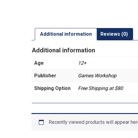
Additional information
Reviews (0)
Additional information
Age
12+
Publisher
Games Workshop
Shipping Option
Free Shipping at $80
Recently viewed products will appear her