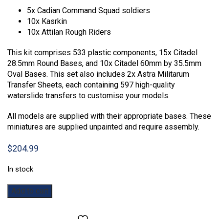
5x Cadian Command Squad soldiers
10x Kasrkin
10x Attilan Rough Riders
This kit comprises 533 plastic components, 15x Citadel
28.5mm Round Bases, and 10x Citadel 60mm by 35.5mm
Oval Bases. This set also includes 2x Astra Militarum
Transfer Sheets, each containing 597 high-quality
waterslide transfers to customise your models.
All models are supplied with their appropriate bases. These
miniatures are supplied unpainted and require assembly.
$
204.99
In stock
Warhammer
Add to cart
40,000:
Combat