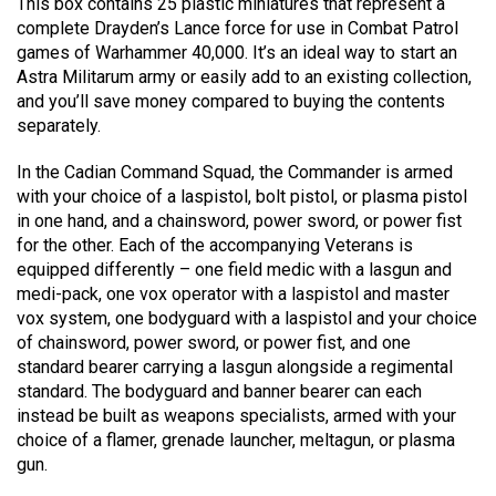
This box contains 25 plastic miniatures that represent a
complete Drayden’s Lance force for use in Combat Patrol
games of Warhammer 40,000. It’s an ideal way to start an
Astra Militarum army or easily add to an existing collection,
and you’ll save money compared to buying the contents
separately.
In the Cadian Command Squad, the Commander is armed
with your choice of a laspistol, bolt pistol, or plasma pistol
in one hand, and a chainsword, power sword, or power fist
for the other. Each of the accompanying Veterans is
equipped differently – one field medic with a lasgun and
medi-pack, one vox operator with a laspistol and master
vox system, one bodyguard with a laspistol and your choice
of chainsword, power sword, or power fist, and one
standard bearer carrying a lasgun alongside a regimental
standard. The bodyguard and banner bearer can each
instead be built as weapons specialists, armed with your
choice of a flamer, grenade launcher, meltagun, or plasma
gun.