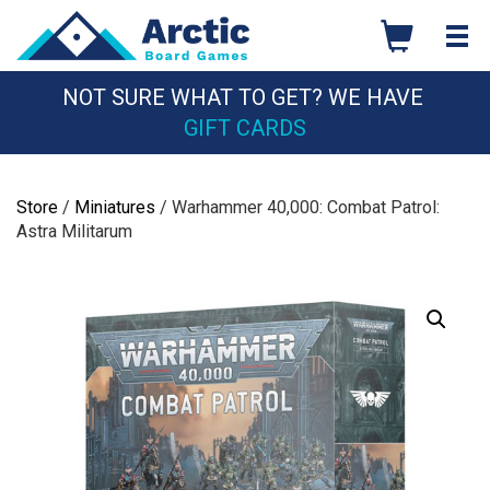
Skip
to
content
NOT SURE WHAT TO GET? WE HAVE
GIFT CARDS
Store
/
Miniatures
/ Warhammer 40,000: Combat Patrol:
Astra Militarum