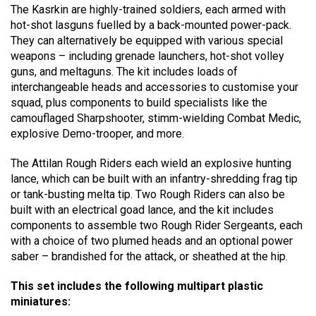
The Kasrkin are highly-trained soldiers, each armed with
hot-shot lasguns fuelled by a back-mounted power-pack.
They can alternatively be equipped with various special
weapons – including grenade launchers, hot-shot volley
guns, and meltaguns. The kit includes loads of
interchangeable heads and accessories to customise your
squad, plus components to build specialists like the
camouflaged Sharpshooter, stimm-wielding Combat Medic,
explosive Demo-trooper, and more.
The Attilan Rough Riders each wield an explosive hunting
lance, which can be built with an infantry-shredding frag tip
or tank-busting melta tip. Two Rough Riders can also be
built with an electrical goad lance, and the kit includes
components to assemble two Rough Rider Sergeants, each
with a choice of two plumed heads and an optional power
saber – brandished for the attack, or sheathed at the hip.
This set includes the following multipart plastic
miniatures: