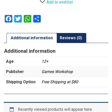
Patrol:
Add to wishlist
Astra
Militarum
quantity
Facebook
Twitter
WhatsApp
Share
Additional information
Reviews (0)
Additional information
Age
12+
Publisher
Games Workshop
Shipping Option
Free Shipping at $80
Recently viewed products will appear here.