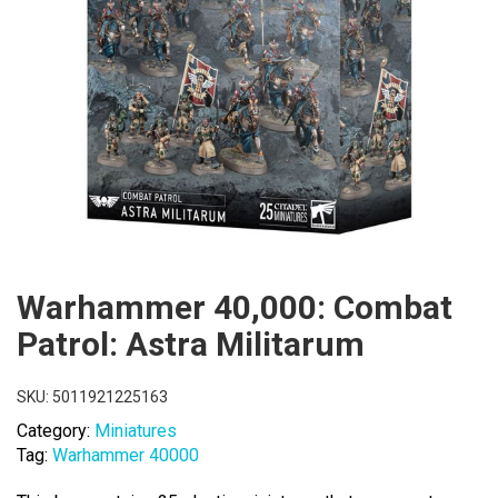
Warhammer 40,000: Combat
Patrol: Astra Militarum
SKU:
5011921225163
Category:
Miniatures
Tag:
Warhammer 40000