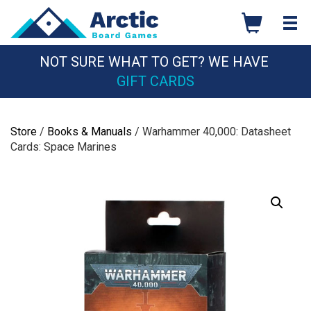
Skip
to
content
NOT SURE WHAT TO GET? WE HAVE
GIFT CARDS
Store
/
Books & Manuals
/ Warhammer 40,000: Datasheet
Cards: Space Marines