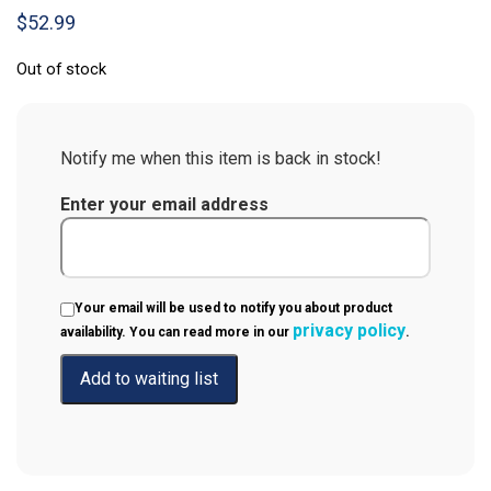
$
52.99
Out of stock
Notify me when this item is back in stock!
Enter your email address
Your email will be used to notify you about product
privacy policy
availability. You can read more in our
.