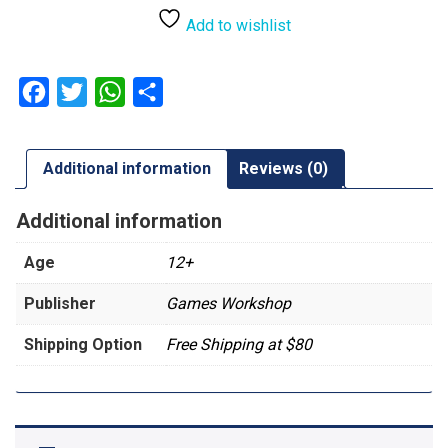
Add to wishlist
Facebook
Twitter
WhatsApp
Share
Additional information
Reviews (0)
Additional information
Age
12+
Publisher
Games Workshop
Shipping Option
Free Shipping at $80