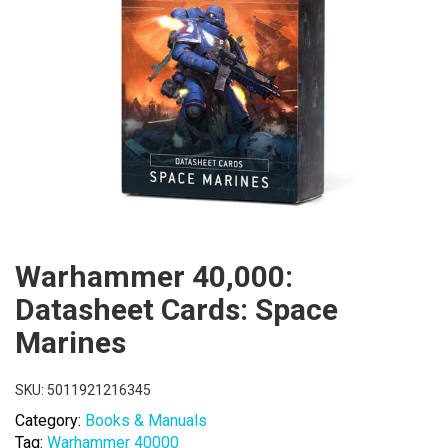
Warhammer 40,000:
Datasheet Cards: Space
Marines
SKU:
5011921216345
Category:
Books & Manuals
Tag:
Warhammer 40000