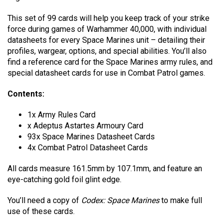
This set of 99 cards will help you keep track of your strike
force during games of Warhammer 40,000, with individual
datasheets for every Space Marines unit – detailing their
profiles, wargear, options, and special abilities. You’ll also
find a reference card for the Space Marines army rules, and
special datasheet cards for use in Combat Patrol games.
Contents:
1x Army Rules Card
x Adeptus Astartes Armoury Card
93x Space Marines Datasheet Cards
4x Combat Patrol Datasheet Cards
All cards measure 161.5mm by 107.1mm, and feature an
eye-catching gold foil glint edge.
You’ll need a copy of
Codex: Space Marines
to make full
use of these cards.