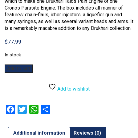
which to make one Drukhari Talos Pain Engine or one
Cronos Parasite Engine. The box includes all manner of
features: chain-flails, ichor injectors, a liquefier gun and
many syringes, as well as several variant heads and arms. It
is a remarkably macabre addition to any Drukhari collection.
$
77.99
In stock
Warhammer
Add to cart
40,000:
Drukhari
Talos
Add to wishlist
quantity
Facebook
Twitter
WhatsApp
Share
Additional information
Reviews (0)