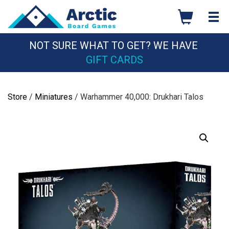
Skip
to
content
NOT SURE WHAT TO GET? WE HAVE
GIFT CARDS
Store
/
Miniatures
/ Warhammer 40,000: Drukhari Talos