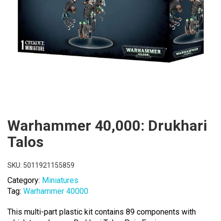
Warhammer 40,000: Drukhari
Talos
SKU:
5011921155859
Category:
Miniatures
Tag:
Warhammer 40000
This multi-part plastic kit contains 89 components with