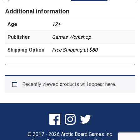
Additional information
Age
12+
Publisher
Games Workshop
Shipping Option
Free Shipping at $80
Recently viewed products will appear here.
© 2017 - 2026 Arctic Board Games Inc.