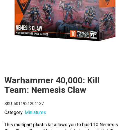
Warhammer 40,000: Kill
Team: Nemesis Claw
SKU:
5011921204137
Category:
Miniatures
This multipart plastic kit allows you to build 10 Nemesis