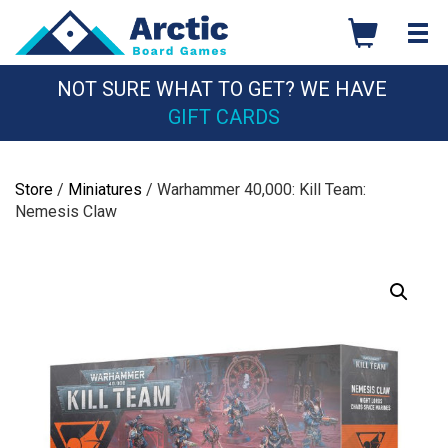
Skip
to
content
NOT SURE WHAT TO GET? WE HAVE
GIFT CARDS
Store
/
Miniatures
/ Warhammer 40,000: Kill Team:
Nemesis Claw