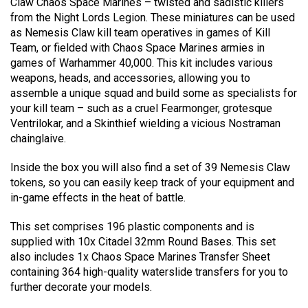
Claw Chaos Space Marines – twisted and sadistic killers
from the Night Lords Legion. These miniatures can be used
as Nemesis Claw kill team operatives in games of Kill
Team, or fielded with Chaos Space Marines armies in
games of Warhammer 40,000. This kit includes various
weapons, heads, and accessories, allowing you to
assemble a unique squad and build some as specialists for
your kill team – such as a cruel Fearmonger, grotesque
Ventrilokar, and a Skinthief wielding a vicious Nostraman
chainglaive.
Inside the box you will also find a set of 39 Nemesis Claw
tokens, so you can easily keep track of your equipment and
in-game effects in the heat of battle.
This set comprises 196 plastic components and is
supplied with 10x Citadel 32mm Round Bases. This set
also includes 1x Chaos Space Marines Transfer Sheet
containing 364 high-quality waterslide transfers for you to
further decorate your models.