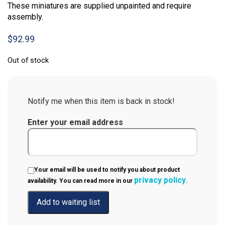
These miniatures are supplied unpainted and require
assembly.
$
92.99
Out of stock
Notify me when this item is back in stock!
Enter your email address
Your email will be used to notify you about product
privacy policy
availability. You can read more in our
.