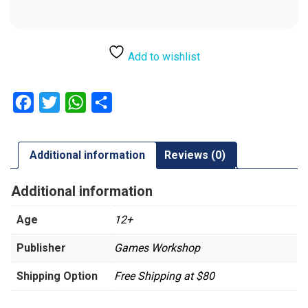
Add to wishlist
Facebook
Twitter
WhatsApp
Share
Additional information
Reviews (0)
Additional information
Age
12+
Publisher
Games Workshop
Shipping Option
Free Shipping at $80