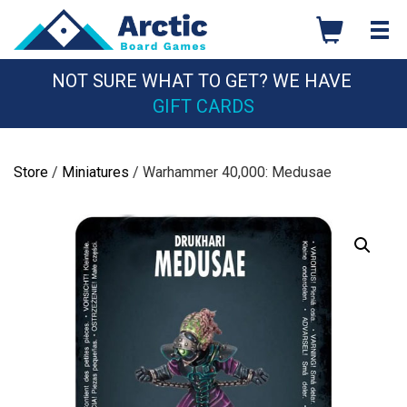
Skip
to
content
NOT SURE WHAT TO GET? WE HAVE
GIFT CARDS
Store
/
Miniatures
/ Warhammer 40,000: Medusae