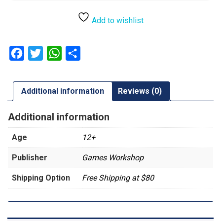
Add to wishlist
Facebook
Twitter
WhatsApp
Share
Additional information
Reviews (0)
Additional information
Age
12+
Publisher
Games Workshop
Shipping Option
Free Shipping at $80