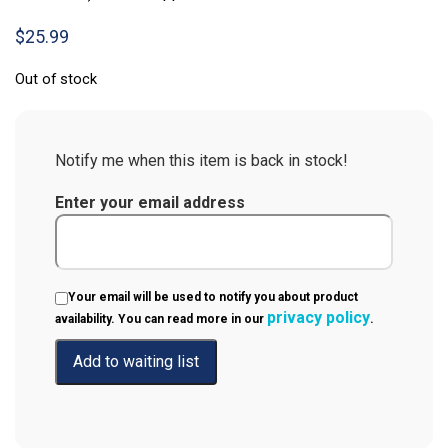
$
25.99
Out of stock
Notify me when this item is back in stock!
Enter your email address
Your email will be used to notify you about product
privacy policy
availability. You can read more in our
.