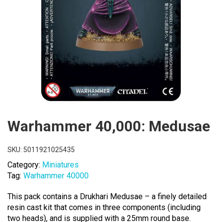
Warhammer 40,000: Medusae
SKU:
5011921025435
Category:
Miniatures
Tag:
Warhammer 40000
This pack contains a Drukhari Medusae – a finely detailed
resin cast kit that comes in three components (including
two heads), and is supplied with a 25mm round base.