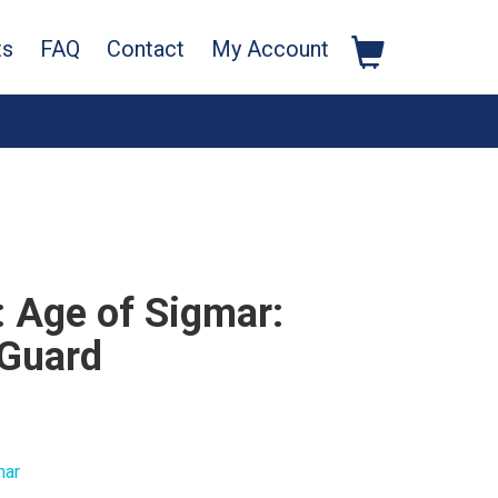
ts
FAQ
Contact
My Account
Age of Sigmar:
 Guard
mar