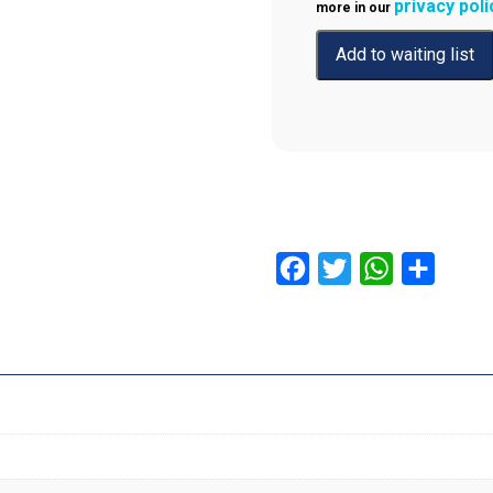
privacy poli
more in our
Facebook
Twitter
WhatsApp
Share