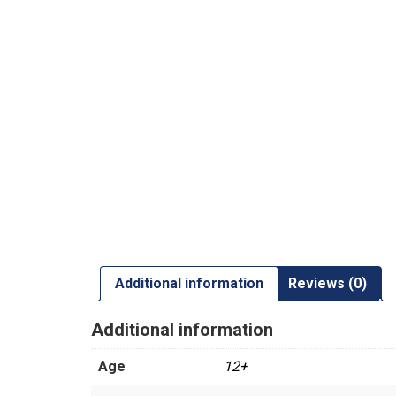
Additional information
Reviews (0)
Additional information
Age
12+