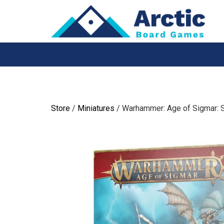
Skip
to
content
Store
/
Miniatures
/ Warhammer: Age of Sigmar: 