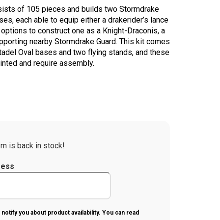
onsists of 105 pieces and builds two Stormdrake
ses, each able to equip either a drakerider’s lance
 options to construct one as a Knight-Draconis, a
pporting nearby Stormdrake Guard. This kit comes
adel Oval bases and two flying stands, and these
inted and require assembly.
m is back in stock!
ress
 notify you about product availability. You can read