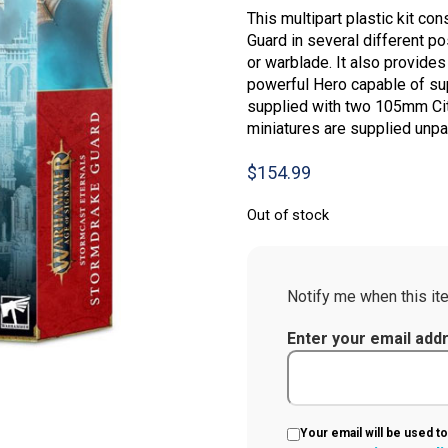
This multipart plastic kit c
Guard in several different po
or warblade. It also provides
powerful Hero capable of su
supplied with two 105mm Cit
miniatures are supplied unpa
$
154.99
Out of stock
Notify me when this ite
Enter your email add
Your email will be used to