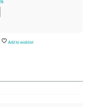
cy
.
Add to wishlist