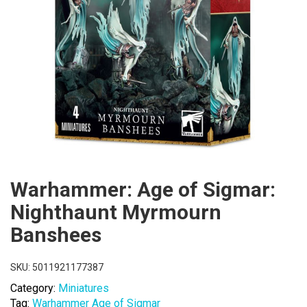
Warhammer: Age of Sigmar:
Nighthaunt Myrmourn
Banshees
SKU:
5011921177387
Category:
Miniatures
Tag:
Warhammer Age of Sigmar