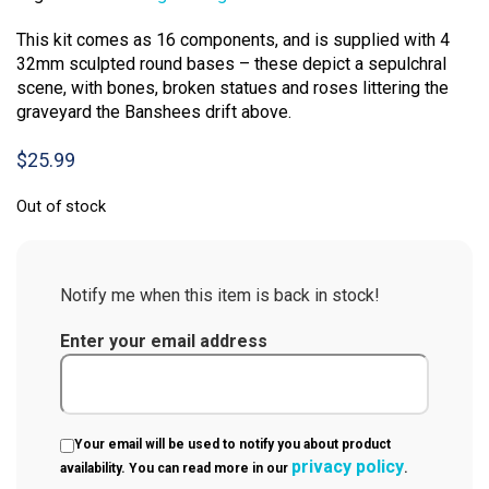
This kit comes as 16 components, and is supplied with 4
32mm sculpted round bases – these depict a sepulchral
scene, with bones, broken statues and roses littering the
graveyard the Banshees drift above.
$
25.99
Out of stock
Notify me when this item is back in stock!
Enter your email address
Your email will be used to notify you about product
privacy policy
availability. You can read more in our
.