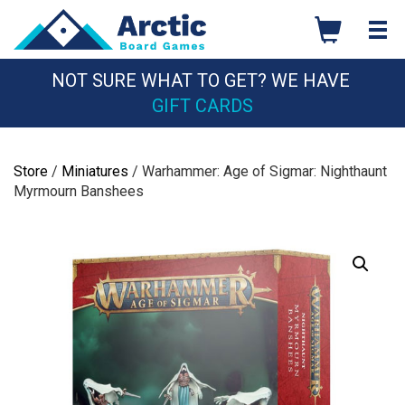
Skip
to
content
NOT SURE WHAT TO GET? WE HAVE
GIFT CARDS
Store
/
Miniatures
/ Warhammer: Age of Sigmar: Nighthaunt
Myrmourn Banshees