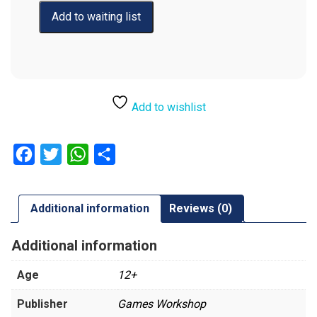
Add to wishlist
Facebook
Twitter
WhatsApp
Share
Additional information
Reviews (0)
Additional information
Age
12+
Publisher
Games Workshop