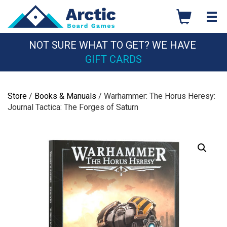
Skip
to
content
NOT SURE WHAT TO GET? WE HAVE
GIFT CARDS
Store
/
Books & Manuals
/ Warhammer: The Horus Heresy:
Journal Tactica: The Forges of Saturn