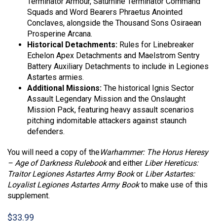
Terminator Armour, Saturnine Terminator Command
Squads and Word Bearers Phraetus Anointed
Conclaves, alongside the Thousand Sons Osiraean
Prosperine Arcana.
Historical Detachments:
Rules for Linebreaker
Echelon Apex Detachments and Maelstrom Sentry
Battery Auxiliary Detachments to include in Legiones
Astartes armies.
Additional Missions:
The historical Ignis Sector
Assault Legendary Mission and the Onslaught
Mission Pack, featuring heavy assault scenarios
pitching indomitable attackers against staunch
defenders.
You will need a copy of the
Warhammer: The Horus Heresy
– Age of Darkness Rulebook
and either
Liber Hereticus:
Traitor Legiones Astartes Army Book
or
Liber Astartes:
Loyalist Legiones Astartes Army Book
to make use of this
supplement.
$
33.99