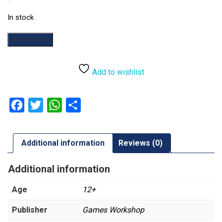
In stock
Warhammer:
Add to cart
The
Horus
Heresy:
Add to wishlist
Journal
Tactica:
The
Facebook
Twitter
WhatsApp
Share
Forges
of
Saturn
Additional information
Reviews (0)
quantity
Additional information
Age
12+
Publisher
Games Workshop