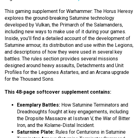
This gaming supplement for Warhammer: The Horus Heresy
explores the ground-breaking Saturnine technology
developed by Vulkan, the Primarch of the Salamanders,
including new ways to make use of it during your games.
Inside, you’ll find a detailed account of the development of
Saturnine armour, its distribution and use within the Legions,
and descriptions of how they were used in several key
battles. The rules section provides several missions
designed around heavy assaults, Detachments and Unit
Profiles for the Legiones Astartes, and an Arcana upgrade
for the Thousand Sons.
This 48-page softcover supplement contains:
Exemplary Battles:
How Saturnine Terminators and
Dreadnoughts fought at key engagements, including
the Dropsite Massacre at Isstvan V, the War of Bitter
Iron, and the Kolarne-Distal Incident.
Saturnine Plate:
Rules for Centurions in Saturnine