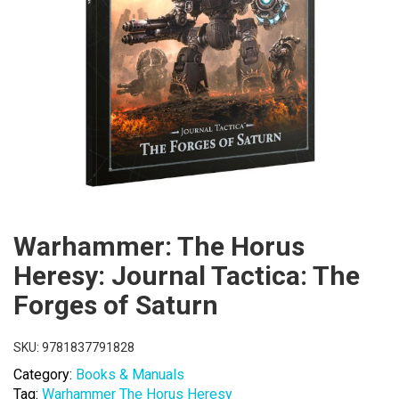
Warhammer: The Horus
Heresy: Journal Tactica: The
Forges of Saturn
SKU:
9781837791828
Category:
Books & Manuals
Tag:
Warhammer The Horus Heresy