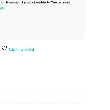
 notify you about product availability. You can read
cy
.
Add to wishlist