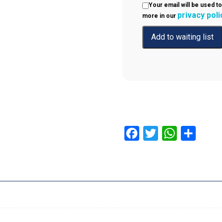
Your email will be used to
privacy poli
more in our
Facebook
Twitter
WhatsApp
Share