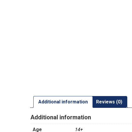
Additional information
Reviews (0)
Additional information
Age
14+