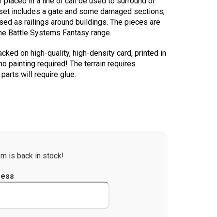
 placed in a line or can be used to surround or
 set includes a gate and some damaged sections,
sed as railings around buildings. The pieces are
the Battle Systems Fantasy range.
acked on high-quality, high-density card, printed in
no painting required! The terrain requires
arts will require glue.
m is back in stock!
ress