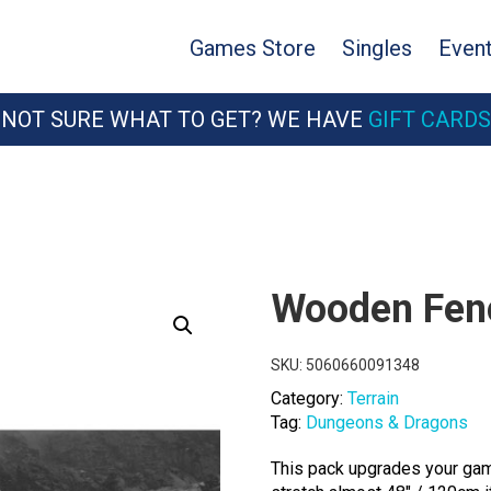
Games Store
Singles
Even
NOT SURE WHAT TO GET? WE HAVE
GIFT CARDS
Wooden Fen
SKU:
5060660091348
Category:
Terrain
Tag:
Dungeons & Dragons
This pack upgrades your gami