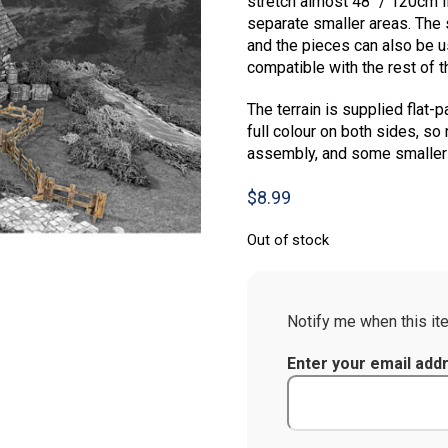
stretch almost 48″ / 120cm if
separate smaller areas. The
and the pieces can also be u
compatible with the rest of 
The terrain is supplied flat-p
full colour on both sides, so 
assembly, and some smaller p
$
8.99
Out of stock
Notify me when this ite
Enter your email add