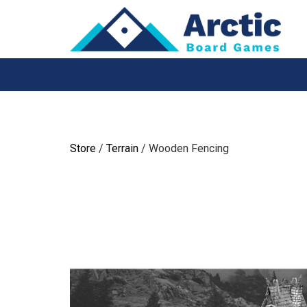
Skip
to
content
Store
/
Terrain
/ Wooden Fencing