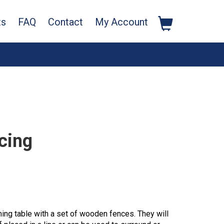
ts
FAQ
Contact
My Account
cing
ng table with a set of wooden fences. They will