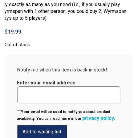
buy exactly as many as you need (i.e., if you usually play
Wyrmspan with 1 other person, you could buy 2; Wyrmspan
plays up to 5 players).
$
19.99
Out of stock
Notify me when this item is back in stock!
Enter your email address
Your email will be used to notify you about product
privacy policy
availability. You can read more in our
.