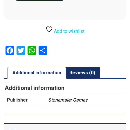
Add to wishlist
Facebook
Twitter
WhatsApp
Share
Additional information
Reviews (0)
Additional information
Publisher
Stonemaier Games