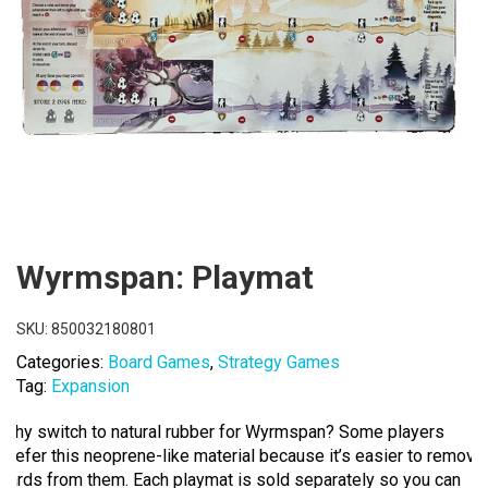
Wyrmspan: Playmat
SKU:
850032180801
Categories:
Board Games
,
Strategy Games
Tag:
Expansion
Why switch to natural rubber for Wyrmspan? Some players
prefer this neoprene-like material because it’s easier to remove
cards from them. Each playmat is sold separately so you can