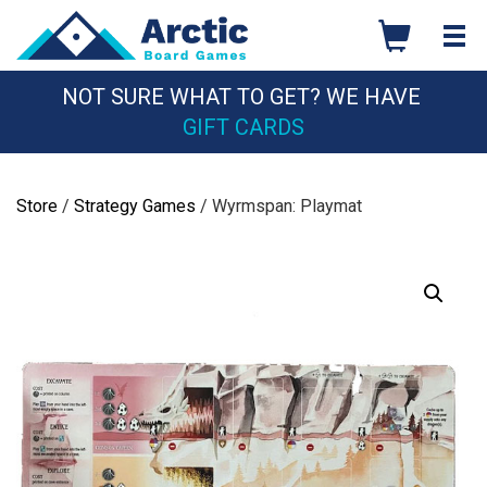
Skip
to
content
NOT SURE WHAT TO GET? WE HAVE
GIFT CARDS
Store
/
Strategy Games
/ Wyrmspan: Playmat