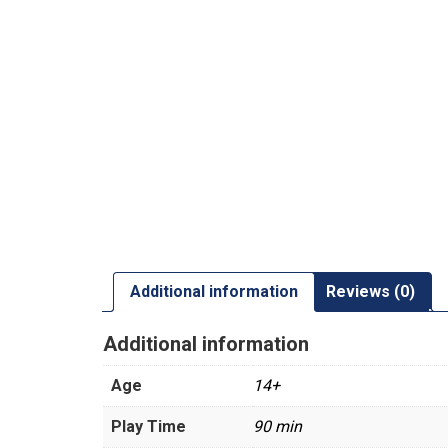
Additional information
Reviews (0)
Additional information
Age
14+
Play Time
90 min