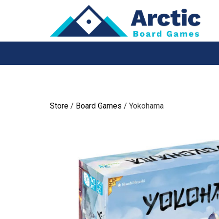
Skip
to
content
Store
/
Board Games
/ Yokohama