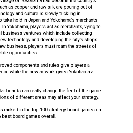
 village of Yokohama has become the country’s
uch as copper and raw silk are pouring out of
ology and culture is slowly trickling in.
to take hold in Japan and Yokohama’s merchants
 In Yokohama, players act as merchants, vying to
l business ventures which include collecting
new technology and developing the city’s shops
new business, players must roam the streets of
able opportunities.
roved components and rules give players a
ience while the new artwork gives Yokohama a
lar boards can really change the feel of the game
tions of different areas may affect your strategy.
 ranked in the top 100 strategy board games on
e best board games overall.