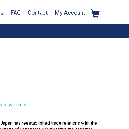
ts
FAQ
Contact
My Account
rategy Games
 Japan has reestablished trade relations with the