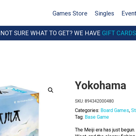
Games Store
Singles
Even
NOT SURE WHAT TO GET? WE HAVE
GIFT CARDS
Yokohama
SKU:
894342000480
Categories:
Board Games
,
St
Tag:
Base Game
The Meiji era has just begun.