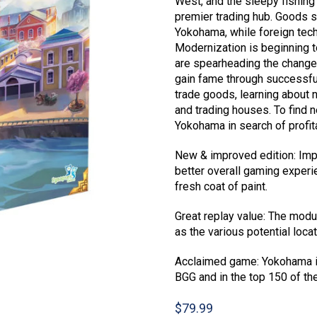
West, and the sleepy fishing
premier trading hub. Goods s
Yokohama, while foreign techn
Modernization is beginning 
are spearheading the change.
gain fame through successfu
trade goods, learning about 
and trading houses. To find 
Yokohama in search of profit
New & improved edition: Imp
better overall gaming exper
fresh coat of paint.
Great replay value: The modu
as the various potential loca
Acclaimed game: Yokohama is
BGG and in the top 150 of th
$
79.99