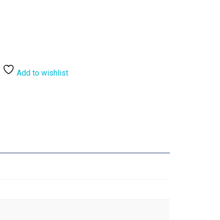
Add to wishlist