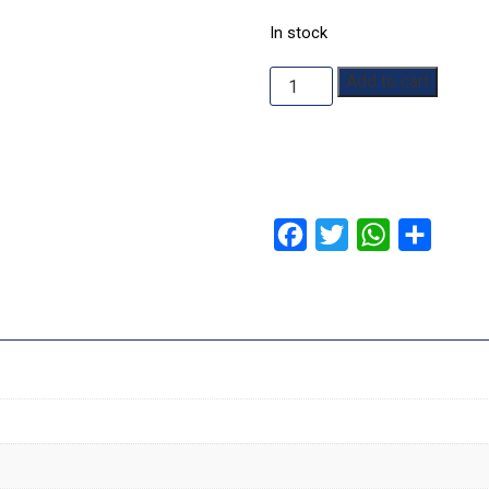
In stock
Yokohama
Add to cart
quantity
Facebook
Twitter
WhatsApp
Share