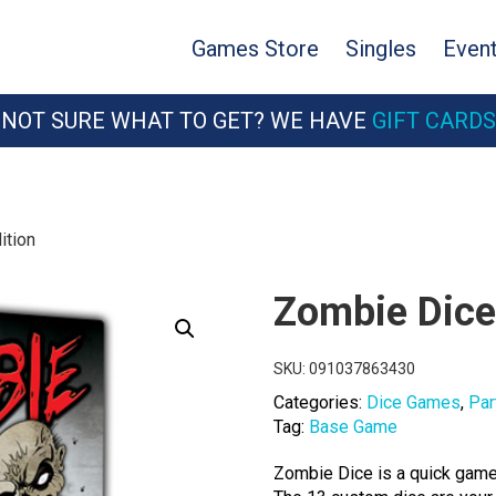
Games Store
Singles
Even
NOT SURE WHAT TO GET? WE HAVE
GIFT CARDS
ition
Zombie Dice:
SKU:
091037863430
Categories:
Dice Games
,
Par
Tag:
Base Game
Zombie Dice is a quick game 