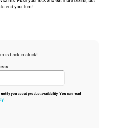
victims. Push your luck and eat more brains, but
ts end your turn!
m is back in stock!
ress
 notify you about product availability. You can read
cy
.