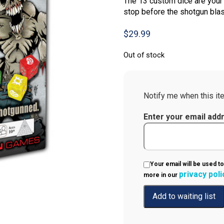
The 13 custom dice are your 
stop before the shotgun blas
$
29.99
Out of stock
Notify me when this ite
Enter your email add
Your email will be used to
privacy poli
more in our