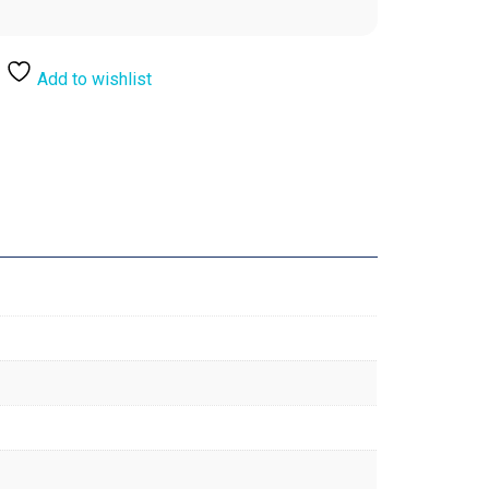
Add to wishlist