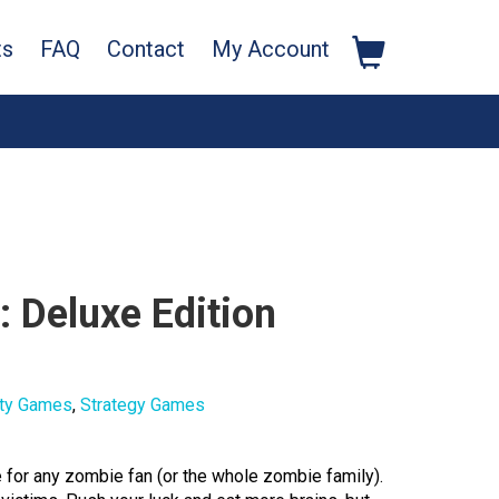
ts
FAQ
Contact
My Account
 Deluxe Edition
ty Games
,
Strategy Games
for any zombie fan (or the whole zombie family).