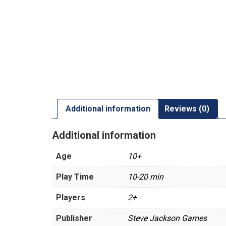
Additional information
Reviews (0)
Additional information
Age
10+
Play Time
10-20 min
Players
2+
Publisher
Steve Jackson Games