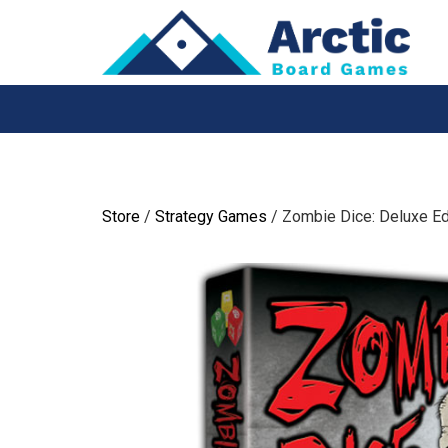
Skip
to
content
Store
/
Strategy Games
/ Zombie Dice: Deluxe Ed