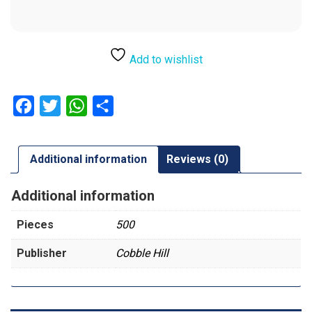
Add to wishlist
Facebook
Twitter
WhatsApp
Share
Additional information
Reviews (0)
Additional information
Pieces
500
Publisher
Cobble Hill