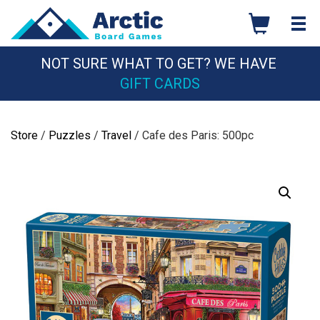
Skip
to
content
NOT SURE WHAT TO GET? WE HAVE
GIFT CARDS
Store
/
Puzzles
/
Travel
/ Cafe des Paris: 500pc