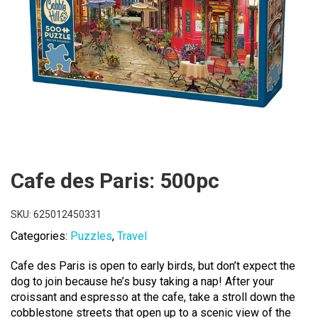
Cafe des Paris: 500pc
SKU:
625012450331
Categories:
Puzzles
,
Travel
Cafe des Paris is open to early birds, but don’t expect the
dog to join because he’s busy taking a nap! After your
croissant and espresso at the cafe, take a stroll down the
cobblestone streets that open up to a scenic view of the