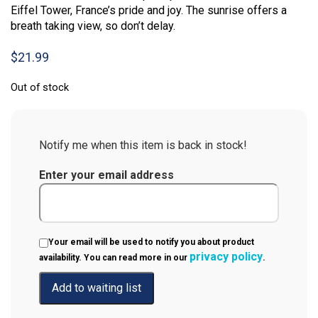
Eiffel Tower, France’s pride and joy. The sunrise offers a
breath taking view, so don’t delay.
$
21.99
Out of stock
Notify me when this item is back in stock!
Enter your email address
Your email will be used to notify you about product
privacy policy
availability. You can read more in our
.