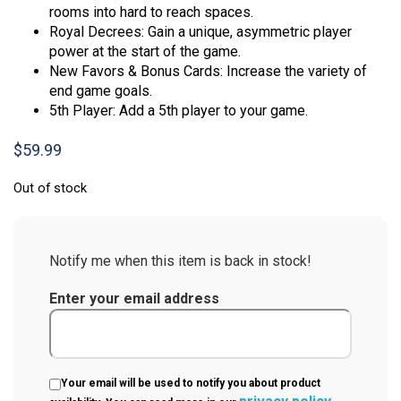
rooms into hard to reach spaces.
Royal Decrees: Gain a unique, asymmetric player
power at the start of the game.
New Favors & Bonus Cards: Increase the variety of
end game goals.
5th Player: Add a 5th player to your game.
$
59.99
Out of stock
Notify me when this item is back in stock!
Enter your email address
Your email will be used to notify you about product