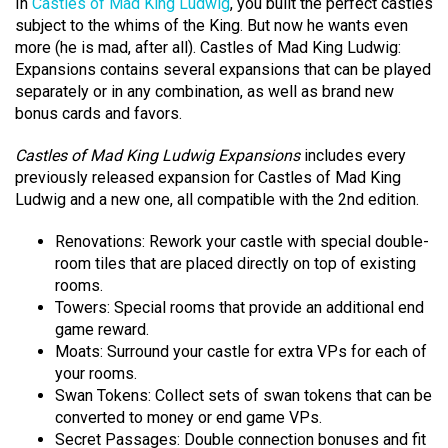
In
Castles of Mad King Ludwig
, you built the perfect castles
subject to the whims of the King. But now he wants even
more (he is mad, after all). Castles of Mad King Ludwig:
Expansions contains several expansions that can be played
separately or in any combination, as well as brand new
bonus cards and favors.
Castles of Mad King Ludwig Expansions
includes every
previously released expansion for Castles of Mad King
Ludwig and a new one, all compatible with the 2nd edition.
Renovations: Rework your castle with special double-
room tiles that are placed directly on top of existing
rooms.
Towers: Special rooms that provide an additional end
game reward.
Moats: Surround your castle for extra VPs for each of
your rooms.
Swan Tokens: Collect sets of swan tokens that can be
converted to money or end game VPs.
Secret Passages: Double connection bonuses and fit