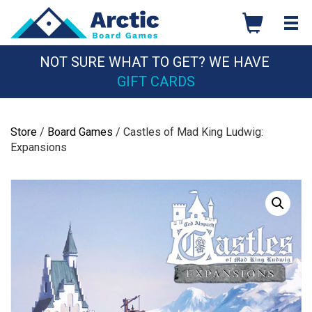
Skip
to
content
NOT SURE WHAT TO GET? WE HAVE
GIFT CARDS
Store
/
Board Games
/ Castles of Mad King Ludwig:
Expansions