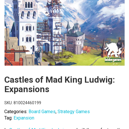
Castles of Mad King Ludwig:
Expansions
SKU:
810024460199
Categories:
Board Games
,
Strategy Games
Tag:
Expansion