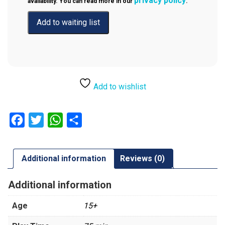
privacy policy
availability. You can read more in our
.
Add to wishlist
Facebook
Twitter
WhatsApp
Share
Additional information
Reviews (0)
Additional information
Age
15+