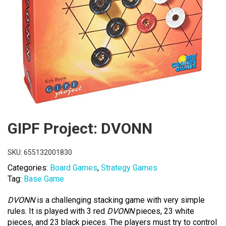
GIPF Project: DVONN
SKU:
655132001830
Categories:
Board Games
,
Strategy Games
Tag:
Base Game
DVONN
is a challenging stacking game with very simple
rules. It is played with 3 red
DVONN
pieces, 23 white
pieces, and 23 black pieces. The players must try to control