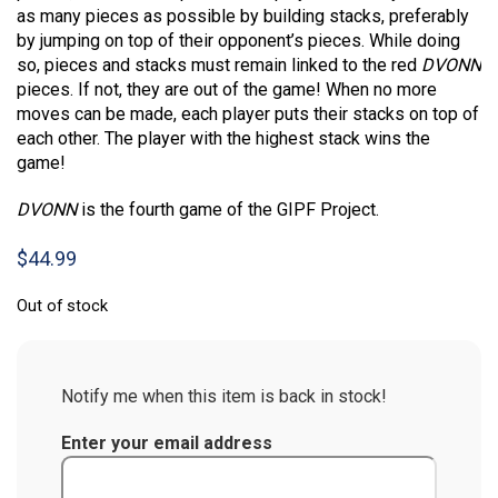
as many pieces as possible by building stacks, preferably
by jumping on top of their opponent’s pieces. While doing
so, pieces and stacks must remain linked to the red
DVONN
pieces. If not, they are out of the game! When no more
moves can be made, each player puts their stacks on top of
each other. The player with the highest stack wins the
game!
DVONN
is the fourth game of the GIPF Project.
$
44.99
Out of stock
Notify me when this item is back in stock!
Enter your email address