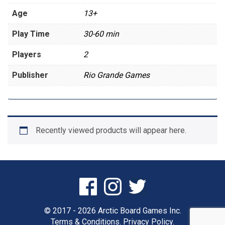
Age
13+
Play Time
30-60 min
Players
2
Publisher
Rio Grande Games
Recently viewed products will appear here.
© 2017 - 2026 Arctic Board Games Inc.
Terms & Conditions.
Privacy Policy.