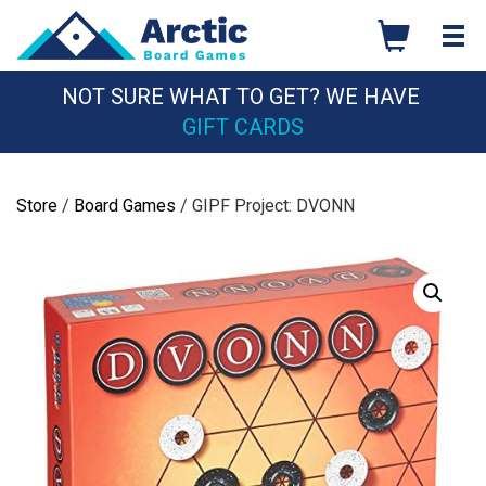
Skip
to
content
NOT SURE WHAT TO GET? WE HAVE
GIFT CARDS
Store
/
Board Games
/ GIPF Project: DVONN