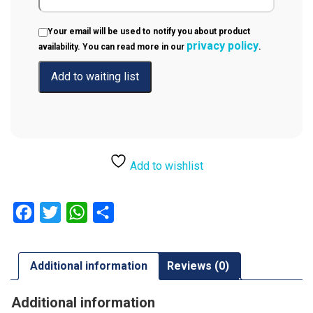
Your email will be used to notify you about product
privacy policy
availability. You can read more in our
.
Add to wishlist
Facebook
Twitter
WhatsApp
Share
Additional information
Reviews (0)
Additional information