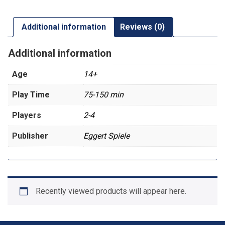
Additional information
Reviews (0)
Additional information
Age
14+
Play Time
75-150 min
Players
2-4
Publisher
Eggert Spiele
Recently viewed products will appear here.