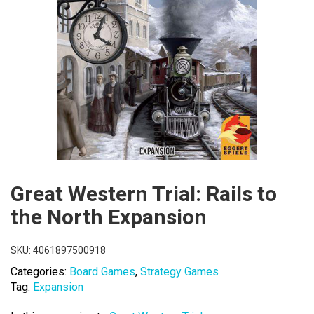
Great Western Trial: Rails to
the North Expansion
SKU:
4061897500918
Categories:
Board Games
,
Strategy Games
Tag:
Expansion