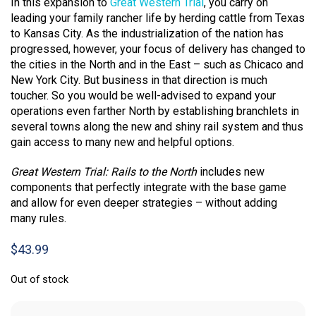
In this expansion to
Great Western Trial
, you carry on
leading your family rancher life by herding cattle from Texas
to Kansas City. As the industrialization of the nation has
progressed, however, your focus of delivery has changed to
the cities in the North and in the East – such as Chicaco and
New York City. But business in that direction is much
toucher. So you would be well-advised to expand your
operations even farther North by establishing branchlets in
several towns along the new and shiny rail system and thus
gain access to many new and helpful options.
Great Western Trial: Rails to the North
includes new
components that perfectly integrate with the base game
and allow for even deeper strategies – without adding
many rules.
$
43.99
Out of stock