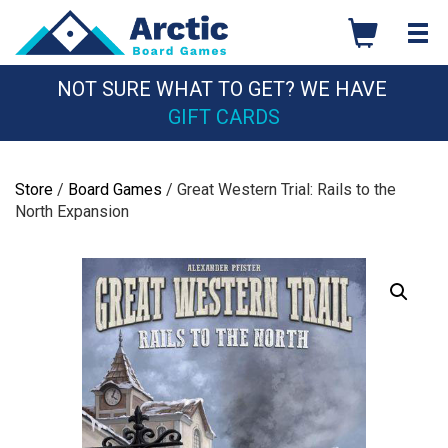
Skip
to
content
NOT SURE WHAT TO GET? WE HAVE
GIFT CARDS
Store
/
Board Games
/ Great Western Trial: Rails to the
North Expansion