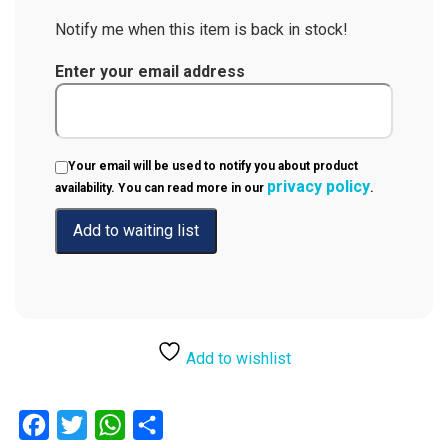
Notify me when this item is back in stock!
Enter your email address
Your email will be used to notify you about product
privacy policy
availability. You can read more in our
.
Add to wishlist
Facebook
Twitter
WhatsApp
Share