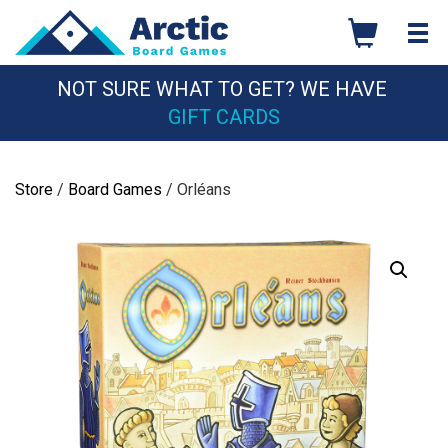
Skip
to
content
NOT SURE WHAT TO GET? WE HAVE
GIFT CARDS
Store
/
Board Games
/ Orléans