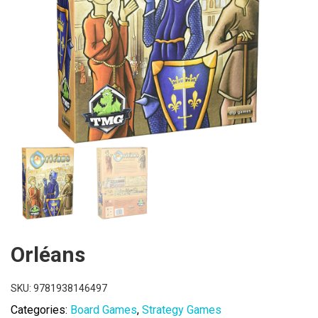
Orléans
SKU:
9781938146497
Categories:
Board Games
,
Strategy Games