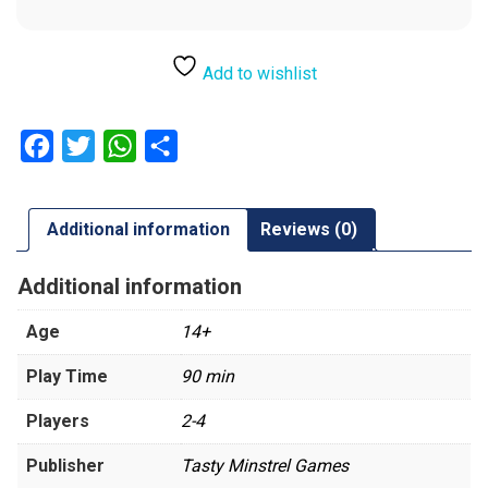
Add to wishlist
Facebook
Twitter
WhatsApp
Share
Additional information
Reviews (0)
Additional information
Age
14+
Play Time
90 min
Players
2-4
Publisher
Tasty Minstrel Games