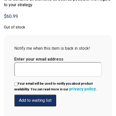
to your strategy.
$
60.99
Out of stock
Notify me when this item is back in stock!
Enter your email address
Your email will be used to notify you about product
privacy policy
availability. You can read more in our
.