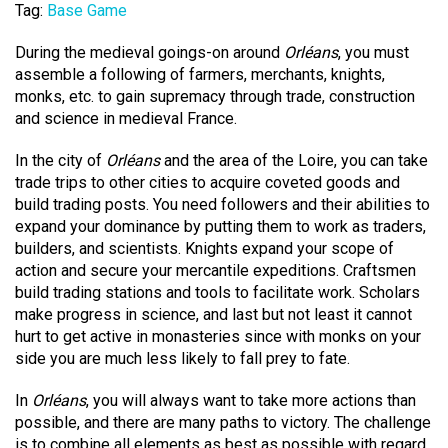
Tag:
Base Game
During the medieval goings-on around
Orléans
, you must
assemble a following of farmers, merchants, knights,
monks, etc. to gain supremacy through trade, construction
and science in medieval France.
In the city of
Orléans
and the area of the Loire, you can take
trade trips to other cities to acquire coveted goods and
build trading posts. You need followers and their abilities to
expand your dominance by putting them to work as traders,
builders, and scientists. Knights expand your scope of
action and secure your mercantile expeditions. Craftsmen
build trading stations and tools to facilitate work. Scholars
make progress in science, and last but not least it cannot
hurt to get active in monasteries since with monks on your
side you are much less likely to fall prey to fate.
In
Orléans
, you will always want to take more actions than
possible, and there are many paths to victory. The challenge
is to combine all elements as best as possible with regard