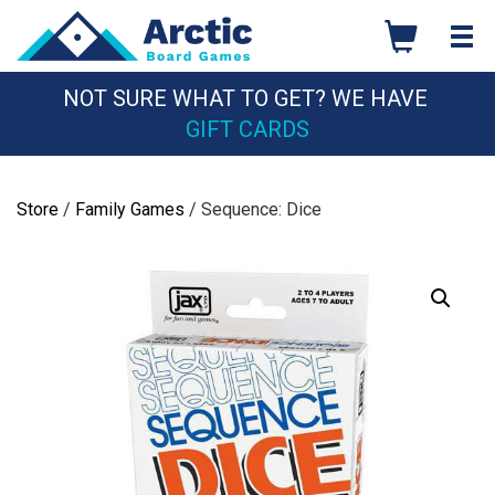
Skip
to
content
NOT SURE WHAT TO GET? WE HAVE
GIFT CARDS
Store
/
Family Games
/ Sequence: Dice