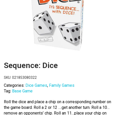
Sequence: Dice
SKU:
021853080322
Categories:
Dice Games
,
Family Games
Tag:
Base Game
Roll the dice and place a chip on a corresponding number on
the game board. Roll a 2 or 12 ….get another turn. Roll a 10…
remove an opponents’ chip. Roll an 11…place your chip on