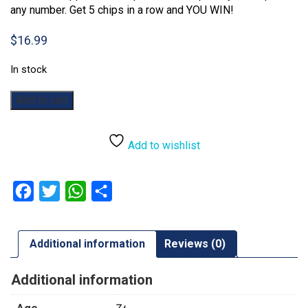
any number. Get 5 chips in a row and YOU WIN!
$
16.99
In stock
Sequence:
Add to cart
Dice
quantity
Add to wishlist
Facebook
Twitter
WhatsApp
Share
Additional information
Reviews (0)
Additional information