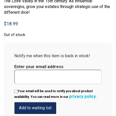
The Loire Valley in the 15th century. As influential
sovereigns, grow your estates through strategic use of the
different dice!
$
18.99
Out of stock
Notify me when this item is back in stock!
Enter your email address
Your email will be used to notify you about product
privacy policy
availability. You can read more in our
.