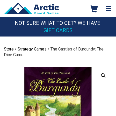
Skip
to
content
NOT SURE WHAT TO GET? WE HAVE
GIFT CARDS
Store
/
Strategy Games
/ The Castles of Burgundy: The
Dice Game