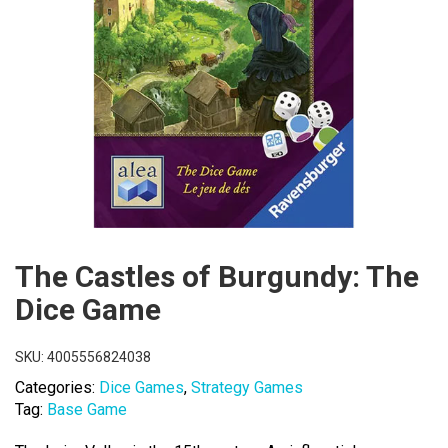
The Castles of Burgundy: The
Dice Game
SKU:
4005556824038
Categories:
Dice Games
,
Strategy Games
Tag:
Base Game