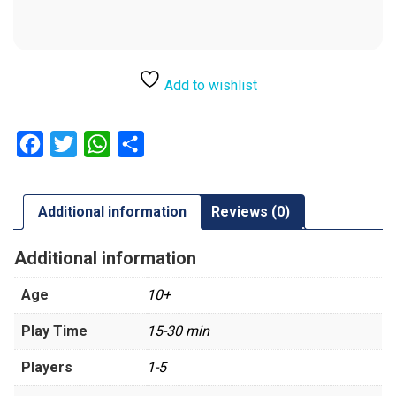
Add to wishlist
Facebook
Twitter
WhatsApp
Share
Additional information
Reviews (0)
Additional information
Age
10+
Play Time
15-30 min
Players
1-5