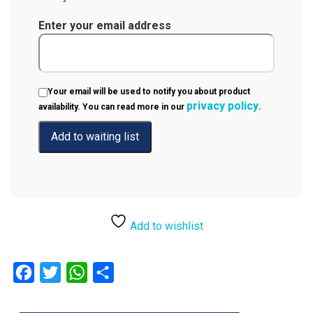
Enter your email address
Your email will be used to notify you about product
privacy policy
availability. You can read more in our
.
Add to wishlist
Facebook
Twitter
WhatsApp
Share