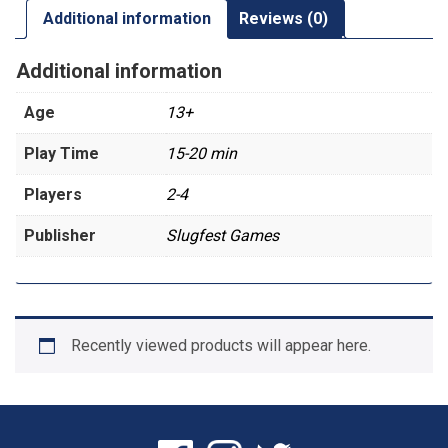
Additional information
Reviews (0)
Additional information
Age
13+
Play Time
15-20 min
Players
2-4
Publisher
Slugfest Games
Recently viewed products will appear here.