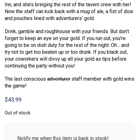
Inn, and she’s bringing the rest of the tavern crew with her!
Now the staff can kick back with a mug of ale, a fist of dice
and pouches lined with adventurers’ gold.
Drink, gamble and roughhouse with your friends. But don’t
forget to keep an eye on your gold. If you run out, you’re
going to be on dish duty for the rest of the night. Oh… and
try not to get too beaten up or too drunk. If you black out,
your coworkers will divvy up all your gold as tips before
continuing the party without you!
The last conscious
adventurer
staff member with gold wins
the game!
$
43.99
Out of stock
Notify me when this item is back in stock!