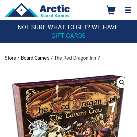
Skip
to
content
NOT SURE WHAT TO GET? WE HAVE
GIFT CARDS
Store
/
Board Games
/ The Red Dragon Inn 7