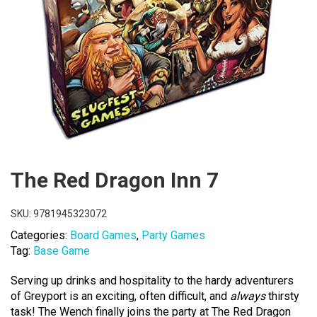
The Red Dragon Inn 7
SKU:
9781945323072
Categories:
Board Games
,
Party Games
Tag:
Base Game
Serving up drinks and hospitality to the hardy adventurers
of Greyport is an exciting, often difficult, and
always
thirsty
task! The Wench finally joins the party at The Red Dragon