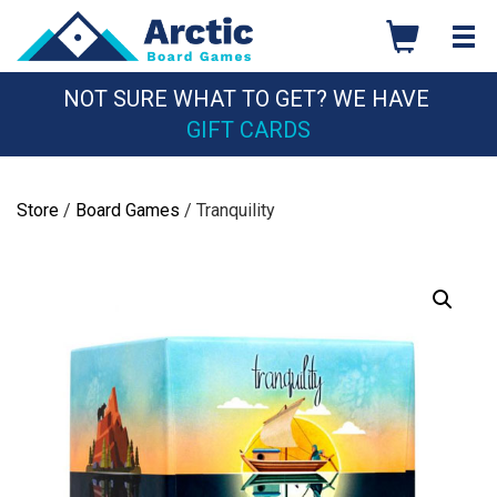
Skip
to
content
NOT SURE WHAT TO GET? WE HAVE
GIFT CARDS
Store
/
Board Games
/ Tranquility