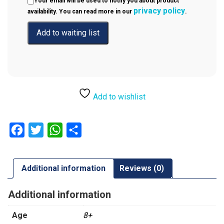
Your email will be used to notify you about product
privacy policy
availability. You can read more in our
.
Add to wishlist
Facebook
Twitter
WhatsApp
Share
Additional information
Reviews (0)
Additional information
Age
8+