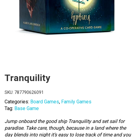
Tranquility
SKU:
787790626091
Categories:
Board Games
,
Family Games
Tag:
Base Game
Jump onboard the good ship Tranquility and set sail for
paradise. Take care, though, because in a land where the
day blends into night it’s easy to lose track of time and you