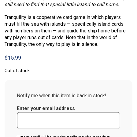
still need to find that special little island to call home.
Tranquility is a cooperative card game in which players
must fill the sea with islands — specifically island cards
with numbers on them — and guide the ship home before
any player runs out of cards. Note that in the world of
Tranquility, the only way to play is in silence.
$
15.99
Out of stock
Notify me when this item is back in stock!
Enter your email address