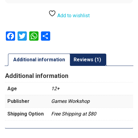
Add to wishlist
Facebook
Twitter
WhatsApp
Share
Additional information
Reviews (1)
Additional information
Age
12+
Publisher
Games Workshop
Shipping Option
Free Shipping at $80