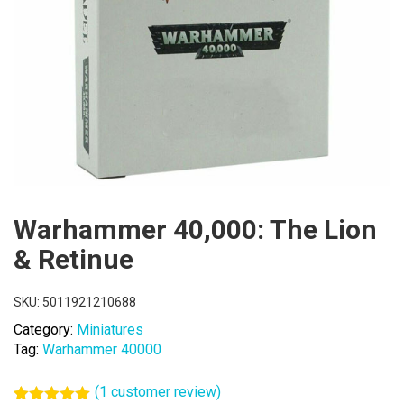
Warhammer 40,000: The Lion
& Retinue
SKU:
5011921210688
Category:
Miniatures
Tag:
Warhammer 40000
(
1
customer review)