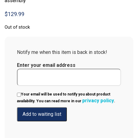
assembly
$
129.99
Out of stock
Notify me when this item is back in stock!
Enter your email address
Your email will be used to notify you about product
privacy policy
availability. You can read more in our
.