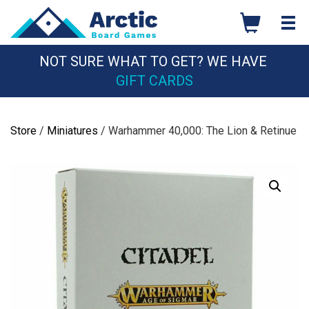
Skip
to
content
NOT SURE WHAT TO GET? WE HAVE
GIFT CARDS
Store
/
Miniatures
/ Warhammer 40,000: The Lion & Retinue