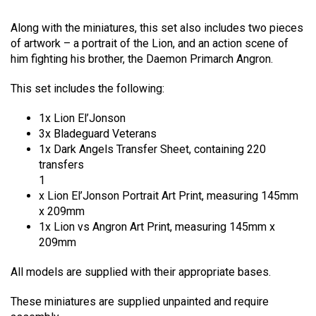
Rated
1
5.00
out of 5
Along with the miniatures, this set also includes two pieces
based on
customer
of artwork – a portrait of the Lion, and an action scene of
rating
him fighting his brother, the Daemon Primarch Angron.
This set includes the following:
1x Lion El’Jonson
3x Bladeguard Veterans
1x Dark Angels Transfer Sheet, containing 220
transfers
1
x Lion El’Jonson Portrait Art Print, measuring 145mm
x 209mm
1x Lion vs Angron Art Print, measuring 145mm x
209mm
All models are supplied with their appropriate bases.
These miniatures are supplied unpainted and require