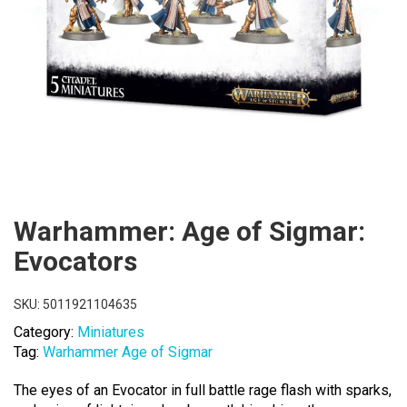
Warhammer: Age of Sigmar:
Evocators
SKU:
5011921104635
Category:
Miniatures
Tag:
Warhammer Age of Sigmar
The eyes of an Evocator in full battle rage flash with sparks,