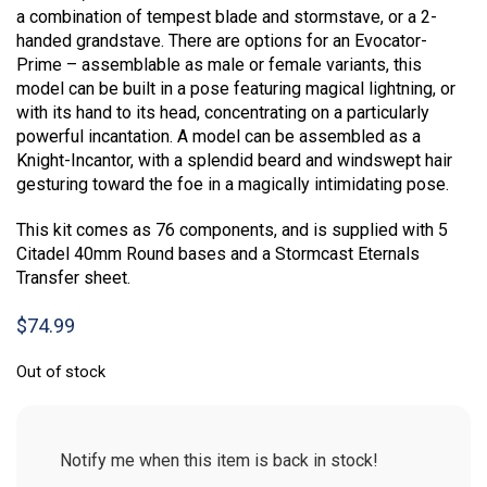
a combination of tempest blade and stormstave, or a 2-
handed grandstave. There are options for an Evocator-
Prime – assemblable as male or female variants, this
model can be built in a pose featuring magical lightning, or
with its hand to its head, concentrating on a particularly
powerful incantation. A model can be assembled as a
Knight-Incantor, with a splendid beard and windswept hair
gesturing toward the foe in a magically intimidating pose.
This kit comes as 76 components, and is supplied with 5
Citadel 40mm Round bases and a Stormcast Eternals
Transfer sheet.
$
74.99
Out of stock
Notify me when this item is back in stock!