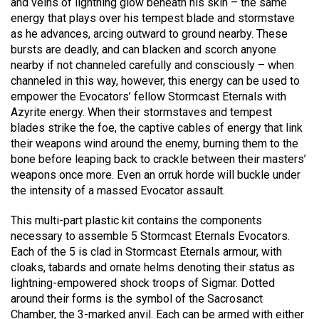
and veins of lightning glow beneath his skin – the same
energy that plays over his tempest blade and stormstave
as he advances, arcing outward to ground nearby. These
bursts are deadly, and can blacken and scorch anyone
nearby if not channeled carefully and consciously – when
channeled in this way, however, this energy can be used to
empower the Evocators’ fellow Stormcast Eternals with
Azyrite energy. When their stormstaves and tempest
blades strike the foe, the captive cables of energy that link
their weapons wind around the enemy, burning them to the
bone before leaping back to crackle between their masters’
weapons once more. Even an orruk horde will buckle under
the intensity of a massed Evocator assault.
This multi-part plastic kit contains the components
necessary to assemble 5 Stormcast Eternals Evocators.
Each of the 5 is clad in Stormcast Eternals armour, with
cloaks, tabards and ornate helms denoting their status as
lightning-empowered shock troops of Sigmar. Dotted
around their forms is the symbol of the Sacrosanct
Chamber, the 3-marked anvil. Each can be armed with either