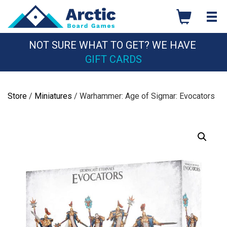
Skip
to
content
NOT SURE WHAT TO GET? WE HAVE
GIFT CARDS
Store
/
Miniatures
/ Warhammer: Age of Sigmar: Evocators