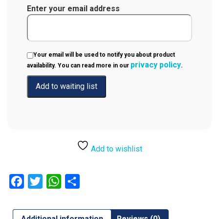
Enter your email address
Your email will be used to notify you about product
privacy policy
availability. You can read more in our
.
Add to wishlist
Facebook
Twitter
WhatsApp
Share
Additional information
Reviews (0)