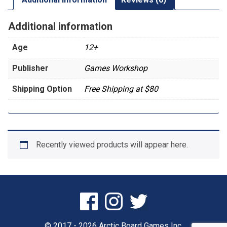
Additional information
Age
12+
Publisher
Games Workshop
Shipping Option
Free Shipping at $80
Recently viewed products will appear here.
© 2017 - 2026 Arctic Board Games Inc.