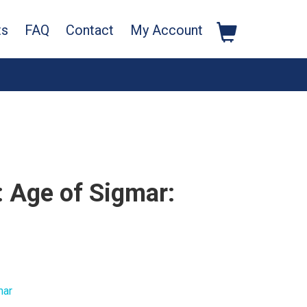
ts
FAQ
Contact
My Account
Age of Sigmar:
mar