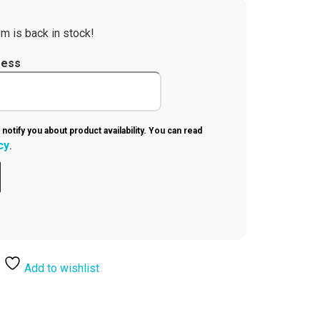
m is back in stock!
ress
 notify you about product availability. You can read
cy
.
Add to wishlist