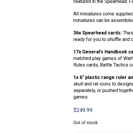
featured in the Spearhead: F
All miniatures come supplied
miniatures can be assembled
36x Spearhead cards:
These
ready for you to shuffle and
17x General’s Handbook ca
matched play games of Warh
Rules cards, Battle Tactics c
1x 6″ plastic range ruler an
skull and rat icons to design
separately, or pushed togethe
games.
$
249.99
Out of stock