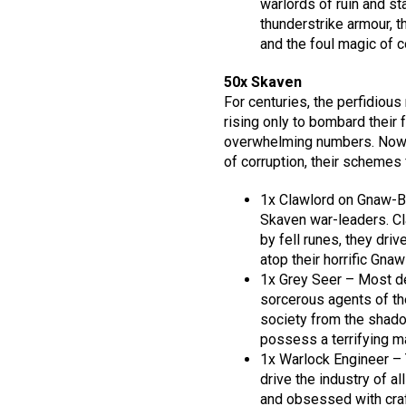
warlords of ruin and st
thunderstrike armour, 
and the foul magic of co
50x Skaven
For centuries, the perfidious
rising only to bombard their
overwhelming numbers. Now t
of corruption, their schemes f
1x Clawlord on Gnaw-B
Skaven war-leaders. Cl
by fell runes, they dri
atop their horrific Gna
1x Grey Seer – Most de
sorcerous agents of th
society from the shadow
possess a terrifying m
1x Warlock Engineer – 
drive the industry of a
and obsessed with craf