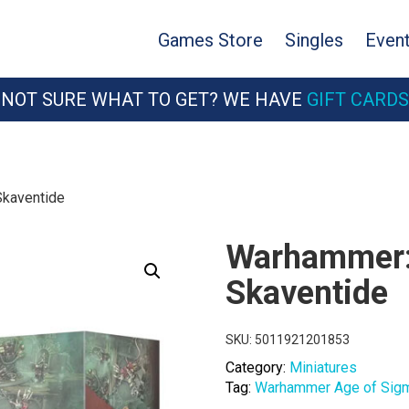
Games Store
Singles
Even
NOT SURE WHAT TO GET? WE HAVE
GIFT CARDS
Skaventide
Warhammer: 
Skaventide
SKU:
5011921201853
Category:
Miniatures
Tag:
Warhammer Age of Sig