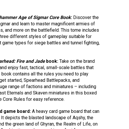
hammer Age of Sigmar Core Book
:
Discover the
gmar and learn to master magnificent armies of
s, and more on the battlefield. This tome includes
 three different styles of gameplay suitable for
nt game types for siege battles and tunnel fighting,
rhead: Fire and Jade
book:
Take on the brand
enjoy fast, tactical, small-scale battles that
s book contains all the rules you need to play
get started, Spearhead Battlepacks, and
uge range of factions and miniatures – including
cast Eternals and Skaven miniatures in this boxed
he Core Rules for easy reference.
ed game board:
A heavy card game board that can
 It depicts the blasted landscape of Aqshy, the
nd the green land of Ghyran, the Realm of Life, on