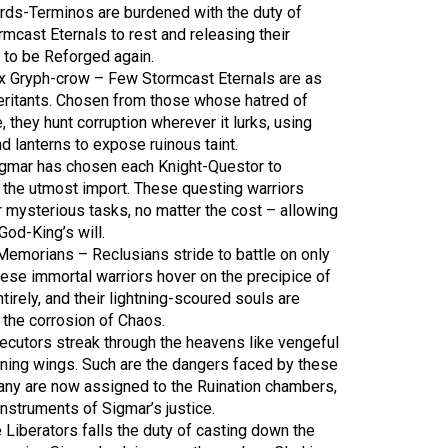
ords-Terminos are burdened with the duty of
ormcast Eternals to rest and releasing their
 to be Reforged again.
1x Gryph-crow – Few Stormcast Eternals are as
eritants. Chosen from those whose hatred of
, they hunt corruption wherever it lurks, using
d lanterns to expose ruinous taint.
igmar has chosen each Knight-Questor to
 the utmost import. These questing warriors
r mysterious tasks, no matter the cost – allowing
od-King’s will.
Memorians – Reclusians stride to battle on only
hese immortal warriors hover on the precipice of
tirely, and their lightning-scoured souls are
o the corrosion of Chaos.
cutors streak through the heavens like vengeful
rning wings. Such are the dangers faced by these
many are now assigned to the Ruination chambers,
nstruments of Sigmar’s justice.
 Liberators falls the duty of casting down the