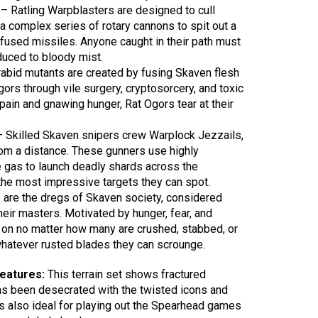
 – Ratling Warpblasters are designed to cull
a complex series of rotary cannons to spit out a
nfused missiles. Anyone caught in their path must
duced to bloody mist.
abid mutants are created by fusing Skaven flesh
ors through vile surgery, cryptosorcery, and toxic
in and gnawing hunger, Rat Ogors tear at their
 Skilled Skaven snipers crew Warplock Jezzails,
rom a distance. These gunners use highly
 gas to launch deadly shards across the
f the most impressive targets they can spot.
s are the dregs of Skaven society, considered
heir masters. Motivated by hunger, fear, and
t on no matter how many are crushed, stabbed, or
hatever rusted blades they can scrounge.
features:
This terrain set shows fractured
has been desecrated with the twisted icons and
is also ideal for playing out the Spearhead games