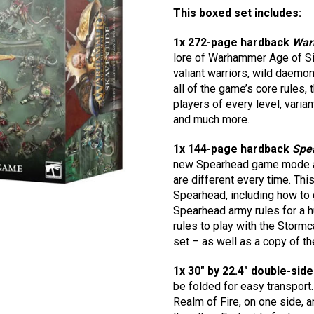
This boxed set includes:
1x 272-page hardback
War
lore of Warhammer Age of Si
valiant warriors, wild daemon
all of the game’s core rules,
players of every level, varia
and much more.
1x 144-page hardback
Spea
new Spearhead game mode and 
are different every time. Thi
Spearhead, including how to 
Spearhead army rules for a h
rules to play with the Storm
set – as well as a copy of t
1x 30″ by 22.4″ double-sid
be folded for easy transport.
Realm of Fire, on one side, a