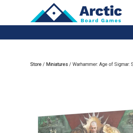
Skip
to
content
Store
/
Miniatures
/ Warhammer: Age of Sigmar: 