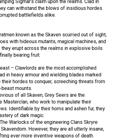
amping Sigmar’s claim upon the realms. Clad in
they can withstand the blows of insidious hordes
rrupted battlefields alike.
 ratmen known as the Skaven scurried out of sight,
 foes with hideous mutants, magical machines, and
hey erupt across the realms in explosive boils
inally bearing fruit.
east – Clawlords are the most accomplished
ad in heavy armour and wielding blades marked
ve their hordes to conquer, screeching threats from
w-beast mounts.
vious of all Skaven, Grey Seers are the
e Masterclan, who work to manipulate their
s. Identifiable by their horns and ashen fur, they
astery of dark magic.
The Warlocks of the engineering Clans Skryre
ll Skavendom. However, they are all utterly insane,
ting ever more inventive weapons of death.