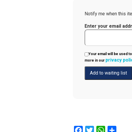
Notify me when this ite
Enter your email add
Your email will be used to
privacy poli
more in our
Facebook
Twitter
WhatsApp
Share