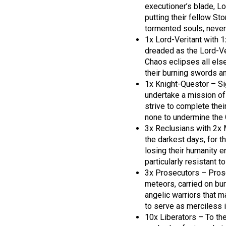
executioner’s blade, L
putting their fellow St
tormented souls, never
1x Lord-Veritant with 
dreaded as the Lord-V
Chaos eclipses all else
their burning swords an
1x Knight-Questor – S
undertake a mission of
strive to complete thei
none to undermine the G
3x Reclusians with 2x 
the darkest days, for t
losing their humanity en
particularly resistant t
3x Prosecutors – Prose
meteors, carried on bu
angelic warriors that 
to serve as merciless i
10x Liberators – To the