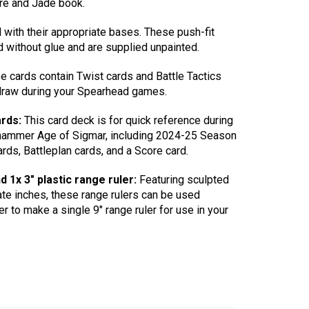
ire and Jade book.
 with their appropriate bases. These push-fit
 without glue and are supplied unpainted.
 cards contain Twist cards and Battle Tactics
 draw during your Spearhead games.
rds:
This card deck is for quick reference during
ammer Age of Sigmar, including 2024-25 Season
ards, Battleplan cards, and a Score card.
d 1x 3″ plastic range ruler:
Featuring sculpted
ate inches, these range rulers can be used
r to make a single 9″ range ruler for use in your