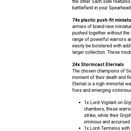
the other. Each side features
battlefield in your Spearhea
74x plastic push-fit miniat
armies of brand new miniatur
pushed together without the n
range of powerful warriors 
easily be bolstered with addi
larger collection. These mode
24x Stormcast Eternals
The chosen champions of Sigm
moment of their death and R
Eternal is a nigh-immortal war
foes and emerging victorious
1x Lord-Vigilant on Gr
chambers, these warrior
strike, while their Gry
ominous and accursed 
1x Lord-Terminos with