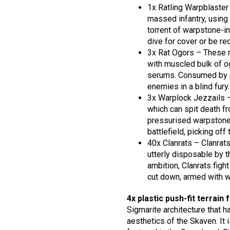
1x Ratling Warpblaster
massed infantry, using 
torrent of warpstone-i
dive for cover or be re
3x Rat Ogors – These r
with muscled bulk of og
serums. Consumed by pa
enemies in a blind fury.
3x Warplock Jezzails –
which can spit death f
pressurised warpstone
battlefield, picking of
40x Clanrats – Clanrat
utterly disposable by t
ambition, Clanrats figh
cut down, armed with w
4x plastic push-fit terrain 
Sigmarite architecture that 
aesthetics of the Skaven. It 