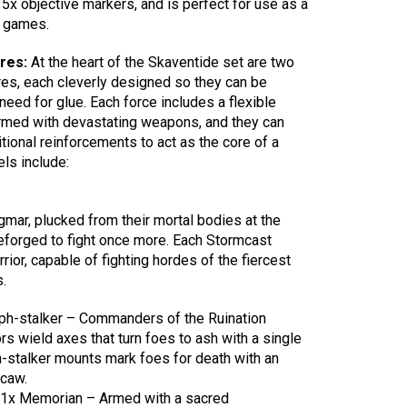
 5x objective markers, and is perfect for use as a
d games.
ures:
At the heart of the Skaventide set are two
es, each cleverly designed so they can be
eed for glue. Each force includes a flexible
armed with devastating weapons, and they can
tional reinforcements to act as the core of a
ls include:
ar, plucked from their mortal bodies at the
eforged to fight once more. Each Stormcast
rior, capable of fighting hordes of the fiercest
.
yph-stalker – Commanders of the Ruination
s wield axes that turn foes to ash with a single
ph-stalker mounts mark foes for death with an
caw.
 1x Memorian – Armed with a sacred