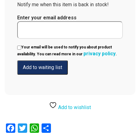
Notify me when this item is back in stock!
Enter your email address
Your email will be used to notify you about product
privacy policy
availability. You can read more in our
.
Add to wishlist
Facebook
Twitter
WhatsApp
Share