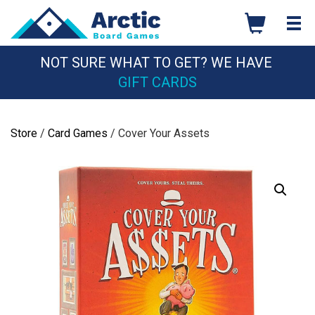
Skip
to
content
NOT SURE WHAT TO GET? WE HAVE
GIFT CARDS
Store
/
Card Games
/ Cover Your Assets