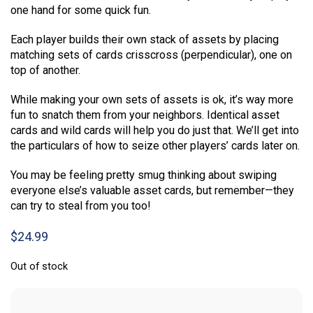
one hand for some quick fun.
Each player builds their own stack of assets by placing
matching sets of cards crisscross (perpendicular), one on
top of another.
While making your own sets of assets is ok, it’s way more
fun to snatch them from your neighbors. Identical asset
cards and wild cards will help you do just that. We’ll get into
the particulars of how to seize other players’ cards later on.
You may be feeling pretty smug thinking about swiping
everyone else’s valuable asset cards, but remember—they
can try to steal from you too!
$
24.99
Out of stock