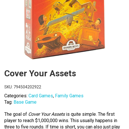
Cover Your Assets
SKU:
794504202922
Categories:
Card Games
,
Family Games
Tag:
Base Game
The goal of
Cover Your Assets
is quite simple. The first
player to reach $1,000,000 wins. This usually happens in
three to five rounds. If time is short, you can also just play