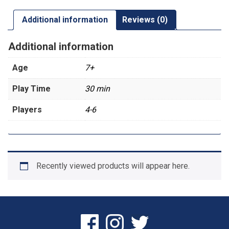
Additional information
Reviews (0)
Additional information
Age
7+
Play Time
30 min
Players
4-6
Recently viewed products will appear here.