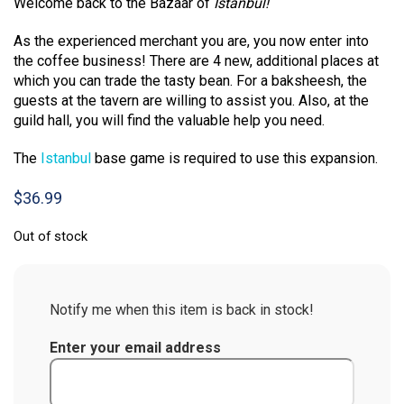
Welcome back to the Bazaar of
Istanbul!
As the experienced merchant you are, you now enter into
the coffee business! There are 4 new, additional places at
which you can trade the tasty bean. For a baksheesh, the
guests at the tavern are willing to assist you. Also, at the
guild hall, you will find the valuable help you need.
The
Istanbul
base game is required to use this expansion.
$
36.99
Out of stock
Notify me when this item is back in stock!
Enter your email address