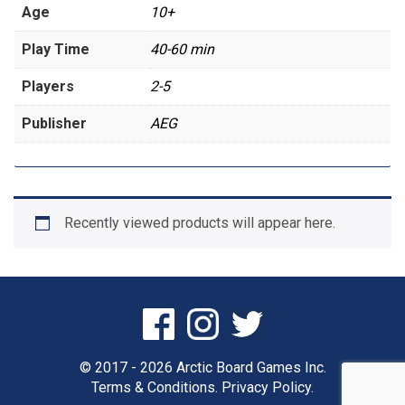
Age
10+
Play Time
40-60 min
Players
2-5
Publisher
AEG
Recently viewed products will appear here.
© 2017 - 2026 Arctic Board Games Inc.
Terms & Conditions.
Privacy Policy.