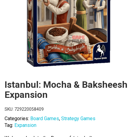
Istanbul: Mocha & Baksheesh
Expansion
SKU:
729220058409
Categories:
Board Games
,
Strategy Games
Tag:
Expansion