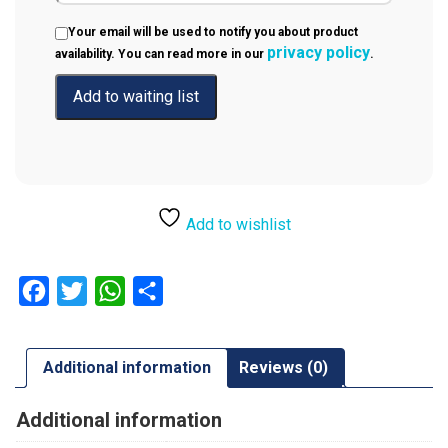
Your email will be used to notify you about product
privacy policy
availability. You can read more in our
.
Add to wishlist
Facebook
Twitter
WhatsApp
Share
Additional information
Reviews (0)
Additional information