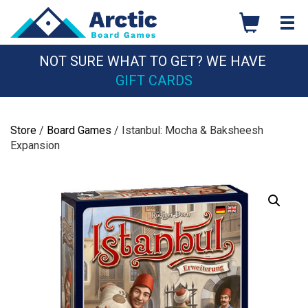
Skip
to
content
NOT SURE WHAT TO GET? WE HAVE
GIFT CARDS
Store
/
Board Games
/ Istanbul: Mocha & Baksheesh
Expansion