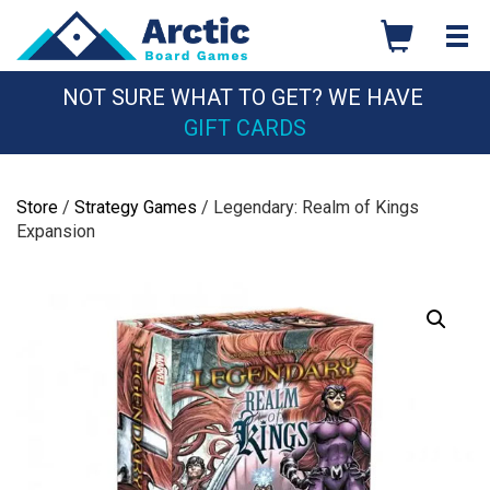
Skip
to
content
NOT SURE WHAT TO GET? WE HAVE
GIFT CARDS
Store
/
Strategy Games
/ Legendary: Realm of Kings
Expansion