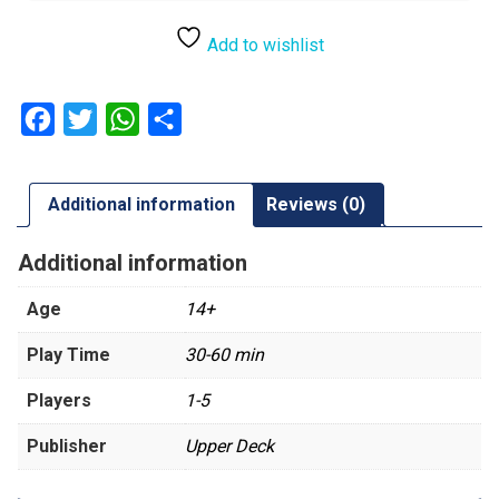
Add to wishlist
Facebook
Twitter
WhatsApp
Share
Additional information
Reviews (0)
Additional information
Age
14+
Play Time
30-60 min
Players
1-5
Publisher
Upper Deck