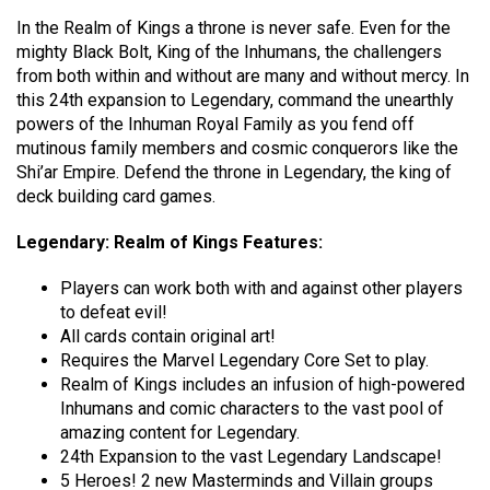
In the Realm of Kings a throne is never safe. Even for the
mighty Black Bolt, King of the Inhumans, the challengers
from both within and without are many and without mercy. In
this 24th expansion to Legendary, command the unearthly
powers of the Inhuman Royal Family as you fend off
mutinous family members and cosmic conquerors like the
Shi’ar Empire. Defend the throne in Legendary, the king of
deck building card games.
Legendary: Realm of Kings Features:
Players can work both with and against other players
to defeat evil!
All cards contain original art!
Requires the Marvel Legendary Core Set to play.
Realm of Kings includes an infusion of high-powered
Inhumans and comic characters to the vast pool of
amazing content for Legendary.
24th Expansion to the vast Legendary Landscape!
5 Heroes! 2 new Masterminds and Villain groups