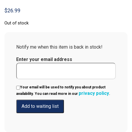
$
26.99
Out of stock
Notify me when this item is back in stock!
Enter your email address
Your email will be used to notify you about product
privacy policy
availability. You can read more in our
.