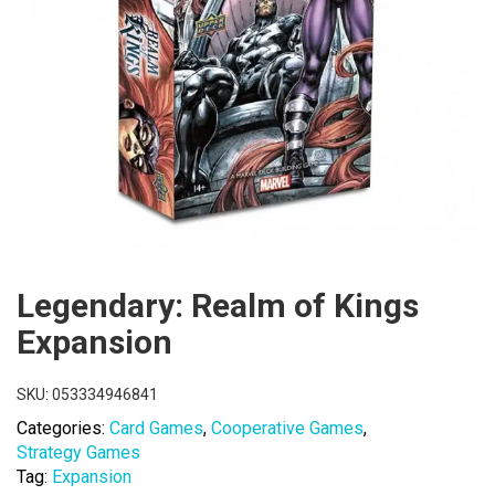
Legendary: Realm of Kings
Expansion
SKU:
053334946841
Categories:
Card Games
,
Cooperative Games
,
Strategy Games
Tag:
Expansion