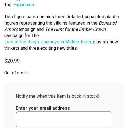
Tag:
Expansion
This figure pack contains three detailed, unpainted plastic
figures representing the villains featured in the
Bones of
Arnor
campaign and
The Hunt for the Ember Crown
campaign for The
Lord of the Rings: Journeys in Middle-Earth
, plus six new
trinkets and three exciting new titles.
$
20.99
Out of stock
Notify me when this item is back in stock!
Enter your email address