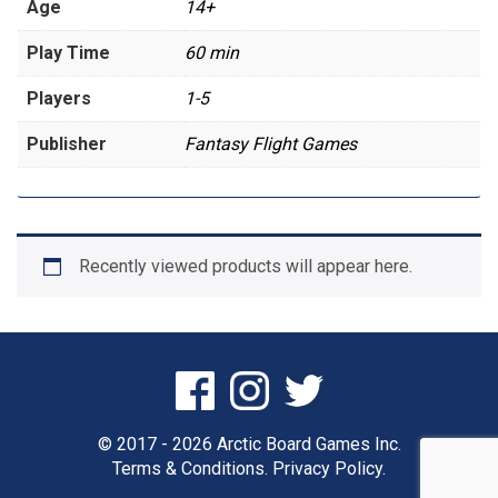
Age
14+
Play Time
60 min
Players
1-5
Publisher
Fantasy Flight Games
Recently viewed products will appear here.
© 2017 - 2026 Arctic Board Games Inc.
Terms & Conditions.
Privacy Policy.