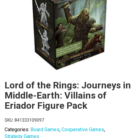
Lord of the Rings: Journeys in
Middle-Earth: Villains of
Eriador Figure Pack
SKU:
841333109097
Categories:
Board Games
,
Cooperative Games
,
Strategy Games