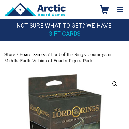
Skip
to
content
NOT SURE WHAT TO GET? WE HAVE
GIFT CARDS
Store
/
Board Games
/ Lord of the Rings: Journeys in
Middle-Earth: Villains of Eriador Figure Pack