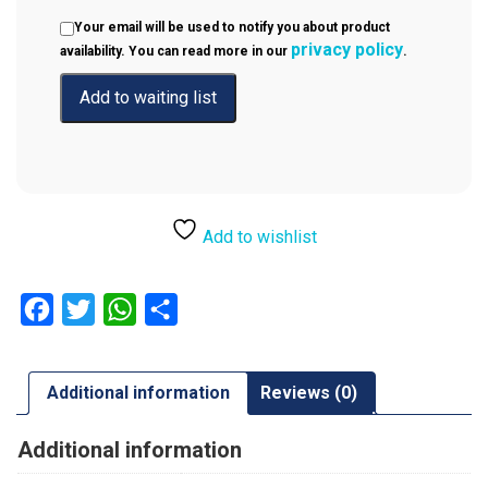
Your email will be used to notify you about product
privacy policy
availability. You can read more in our
.
Add to wishlist
Facebook
Twitter
WhatsApp
Share
Additional information
Reviews (0)
Additional information